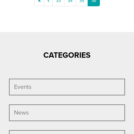
first
previous
33
34
35
36
page
page
CATEGORIES
Events
News