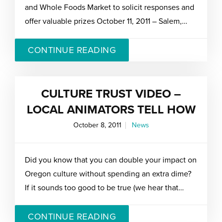
and Whole Foods Market to solicit responses and
offer valuable prizes October 11, 2011 – Salem,…
CONTINUE READING
CULTURE TRUST VIDEO –
LOCAL ANIMATORS TELL HOW
October 8, 2011
News
Did you know that you can double your impact on
Oregon culture without spending an extra dime?
If it sounds too good to be true (we hear that…
CONTINUE READING