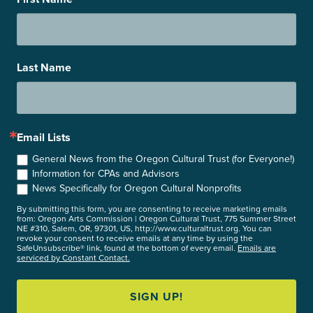
Last Name
Email Lists
General News from the Oregon Cultural Trust (for Everyone!)
Information for CPAs and Advisors
News Specifically for Oregon Cultural Nonprofits
By submitting this form, you are consenting to receive marketing emails
from: Oregon Arts Commission | Oregon Cultural Trust, 775 Summer Street
NE #310, Salem, OR, 97301, US, http://www.culturaltrust.org. You can
revoke your consent to receive emails at any time by using the
SafeUnsubscribe® link, found at the bottom of every email.
Emails are
serviced by Constant Contact.
SIGN UP!