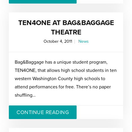
TEN4ONE AT BAG&BAGGAGE
THEATRE
October 4, 2011
News
Bag&Baggage has a unique student program,
TEN4ONE, that allows high school students in ten
western Washington County high schools to
attend performances for free. There’s no paper
shuffling…
CONTINUE READING