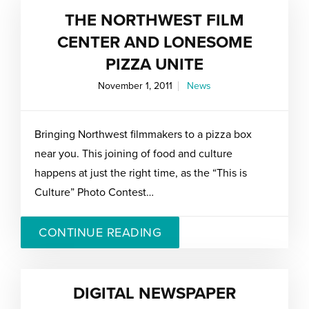
THE NORTHWEST FILM
CENTER AND LONESOME
PIZZA UNITE
November 1, 2011
News
Bringing Northwest filmmakers to a pizza box
near you. This joining of food and culture
happens at just the right time, as the “This is
Culture” Photo Contest…
CONTINUE READING
DIGITAL NEWSPAPER