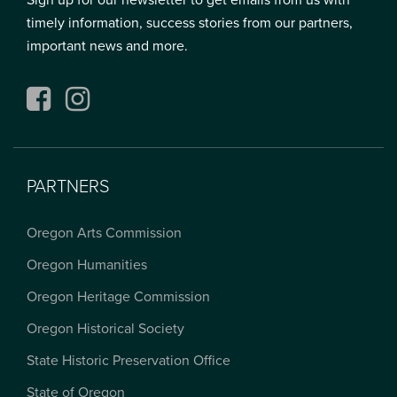
Sign up for our newsletter to get emails from us with
timely information, success stories from our partners,
important news and more.
Facebook
Instagram
PARTNERS
Oregon Arts Commission
Oregon Humanities
Oregon Heritage Commission
Oregon Historical Society
State Historic Preservation Office
State of Oregon