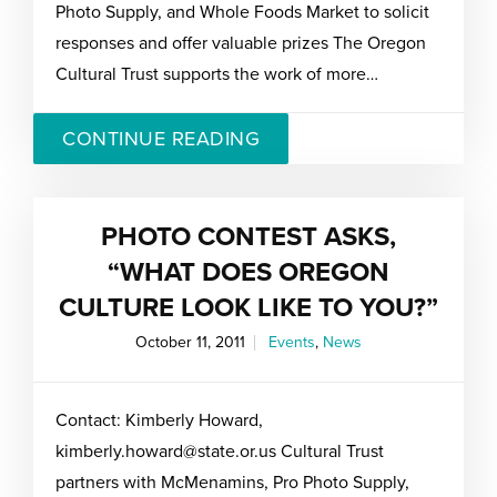
Photo Supply, and Whole Foods Market to solicit
responses and offer valuable prizes The Oregon
Cultural Trust supports the work of more…
CONTINUE READING
PHOTO CONTEST ASKS,
“WHAT DOES OREGON
CULTURE LOOK LIKE TO YOU?”
October 11, 2011
Events
,
News
Contact: Kimberly Howard,
kimberly.howard@state.or.us Cultural Trust
partners with McMenamins, Pro Photo Supply,