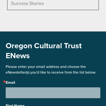
Success Stories
Oregon Cultural Trust
ENews
Please enter your email address and choose the 
eNewsletter(s) you'd like to receive from the list below.
Email
First Name