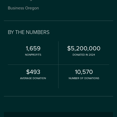
Business Oregon
BY THE NUMBERS
1,659
$5,200,000
NONPROFITS
DONATED IN 2024
$493
10,570
AVERAGE DONATION
NUMBER OF DONATIONS