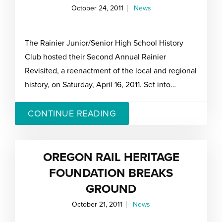
October 24, 2011
News
The Rainier Junior/Senior High School History
Club hosted their Second Annual Rainier
Revisited, a reenactment of the local and regional
history, on Saturday, April 16, 2011. Set into…
CONTINUE READING
OREGON RAIL HERITAGE
FOUNDATION BREAKS
GROUND
October 21, 2011
News