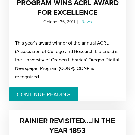
PROGRAM WINS ACRL AWARD
FOR EXCELLENCE
October 26, 2011
News
This year’s award winner of the annual ACRL
(Association of College and Research Libraries) is
the University of Oregon Libraries’ Oregon Digital
Newspaper Program (ODNP). ODNP is
recognized…
CONTINUE READING
RAINIER REVISITED….IN THE
YEAR 1853