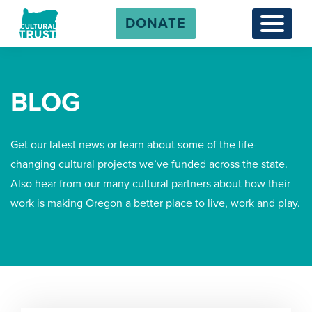
DONATE
Menu
BLOG
Get our latest news or learn about some of the life-
changing cultural projects we’ve funded across the state.
Also hear from our many cultural partners about how their
work is making Oregon a better place to live, work and play.