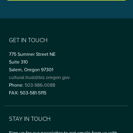
GET IN TOUCH
775 Summer Street NE
Suite 310
Salem, Oregon 97301
cultural.trust@biz.oregon.gov
Phone:
503-986-0088
FAX: 503-581-5115
STAY IN TOUCH