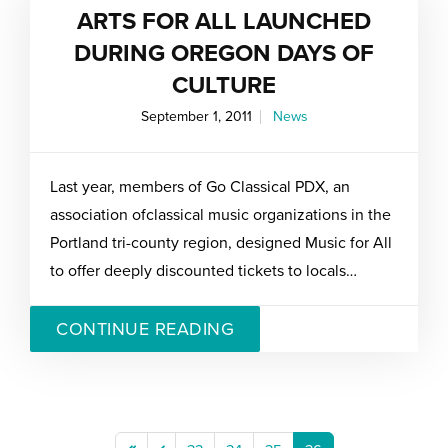
ARTS FOR ALL LAUNCHED
DURING OREGON DAYS OF
CULTURE
September 1, 2011
News
Last year, members of Go Classical PDX, an
association ofclassical music organizations in the
Portland tri-county region, designed Music for All
to offer deeply discounted tickets to locals…
CONTINUE READING