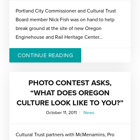
Portland City Commissioner and Cultural Trust
Board member Nick Fish was on hand to help
break ground at the site of new Oregon
Enginehouse and Rail Heritage Center…
CONTINUE READING
PHOTO CONTEST ASKS,
“WHAT DOES OREGON
CULTURE LOOK LIKE TO YOU?”
October 11, 2011
News
Cultural Trust partners with McMenamins, Pro