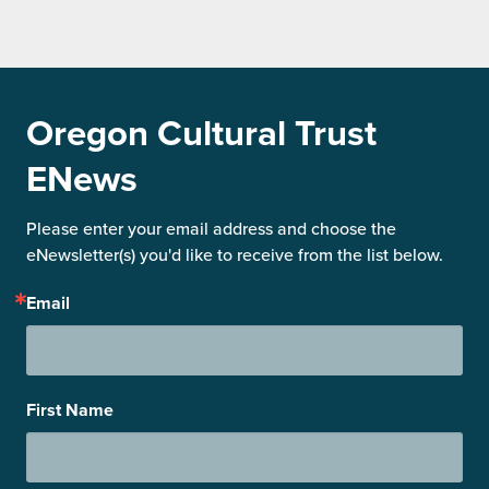
Oregon Cultural Trust
ENews
Please enter your email address and choose the 
eNewsletter(s) you'd like to receive from the list below.
Email
First Name