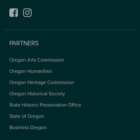
Facebook
Instagram
PARTNERS
Oregon Arts Commission
Oregon Humanities
Oregon Heritage Commission
Oregon Historical Society
State Historic Preservation Office
State of Oregon
Business Oregon