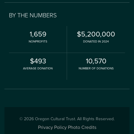
BY THE NUMBERS
1,659
$5,200,000
NONPROFITS
DONATED IN 2024
$493
10,570
AVERAGE DONATION
NUMBER OF DONATIONS
© 2026 Oregon Cultural Trust. All Rights Reserved.
Privacy Policy
Photo Credits