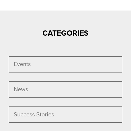
NAVIGATION
CATEGORIES
Events
News
Success Stories