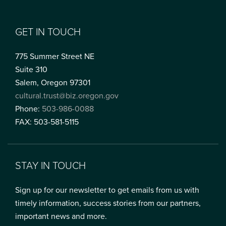
GET IN TOUCH
775 Summer Street NE
Suite 310
Salem, Oregon 97301
cultural.trust@biz.oregon.gov
Phone:
503-986-0088
FAX: 503-581-5115
STAY IN TOUCH
Sign up for our newsletter to get emails from us with
timely information, success stories from our partners,
important news and more.