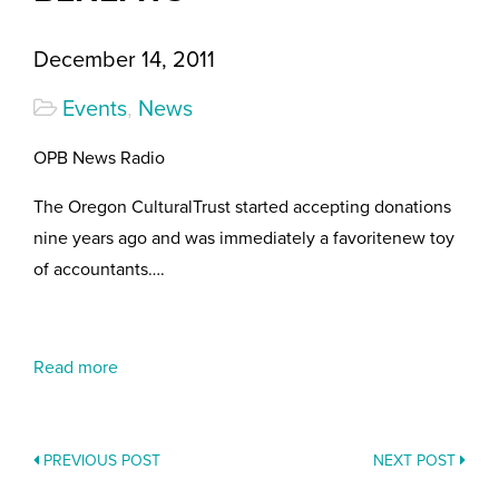
December 14, 2011
Events
,
News
OPB News Radio
The Oregon CulturalTrust started accepting donations
nine years ago and was immediately a favoritenew toy
of accountants….
Read more
PREVIOUS POST
NEXT POST
POSTS