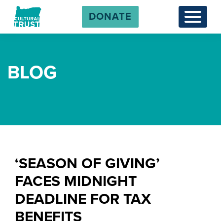
DONATE
Menu
BLOG
‘SEASON OF GIVING’
FACES MIDNIGHT
DEADLINE FOR TAX
BENEFITS