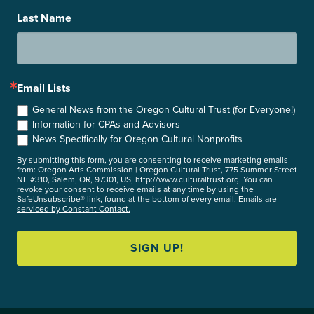
Last Name
Email Lists
General News from the Oregon Cultural Trust (for Everyone!)
Information for CPAs and Advisors
News Specifically for Oregon Cultural Nonprofits
By submitting this form, you are consenting to receive marketing emails
from: Oregon Arts Commission | Oregon Cultural Trust, 775 Summer Street
NE #310, Salem, OR, 97301, US, http://www.culturaltrust.org. You can
revoke your consent to receive emails at any time by using the
SafeUnsubscribe® link, found at the bottom of every email.
Emails are
serviced by Constant Contact.
SIGN UP!