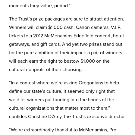
moments they value, period.”
The Trust’s prize packages are sure to attract attention.
Winners will claim $1,000 cash, Canon cameras, V.I.P.
tickets to a 2012 McMenamins Edgefield concert, hotel
getaways, and gift cards. And yet two prizes stand out
for the pure ambition of their impact: a pair of winners
will each earn the right to bestow $1,000 on the
cultural nonprofit of their choosing.
“In a contest where we’re asking Oregonians to help
define our state’s culture, it seemed only right that
we’d let winners put funding into the hands of the
cultural organizations that matter most to them,”
confides Christine D’Arcy, the Trust’s executive director.
“We’re extraordinarily thankful to McMenamins, Pro