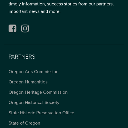
timely information, success stories from our partners,
important news and more.
Facebook
Instagram
PARTNERS
Oregon Arts Commission
Oregon Humanities
Oregon Heritage Commission
Oregon Historical Society
State Historic Preservation Office
State of Oregon