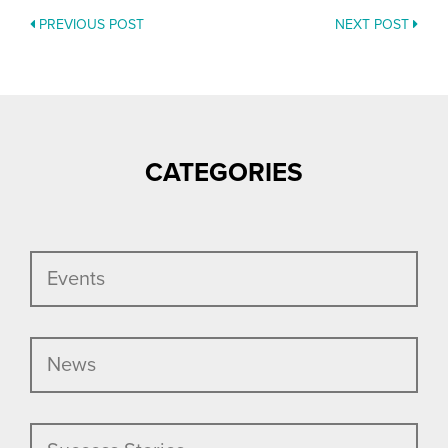
PREVIOUS POST
NEXT POST
POSTS
NAVIGATION
CATEGORIES
Events
News