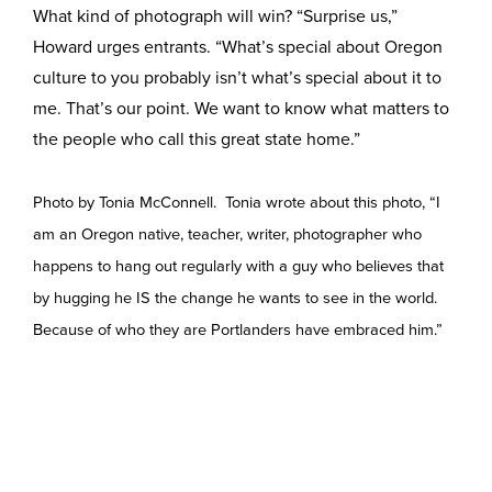
What kind of photograph will win? “Surprise us,”
Howard urges entrants. “What’s special about Oregon
culture to you probably isn’t what’s special about it to
me. That’s our point. We want to know what matters to
the people who call this great state home.”
Photo by Tonia McConnell. Tonia wrote about this photo, “I
am an Oregon native, teacher, writer, photographer who
happens to hang out regularly with a guy who believes that
by hugging he IS the change he wants to see in the world.
Because of who they are Portlanders have embraced him.”