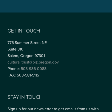
GET IN TOUCH
775 Summer Street NE
Suite 310
Salem, Oregon 97301
cultural.trust@biz.oregon.gov
Phone:
503-986-0088
FAX: 503-581-5115
STAY IN TOUCH
Sign up for our newsletter to get emails from us with