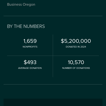
Business Oregon
BY THE NUMBERS
1,659
$5,200,000
NONPROFITS
DONATED IN 2024
$493
10,570
AVERAGE DONATION
NUMBER OF DONATIONS