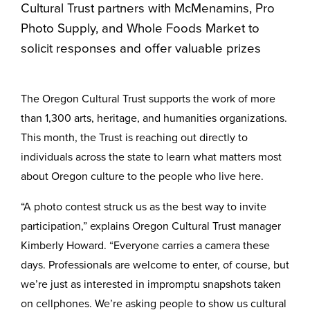
Cultural Trust partners with McMenamins, Pro
Photo Supply, and Whole Foods Market to
solicit responses and offer valuable prizes
The Oregon Cultural Trust supports the work of more
than 1,300 arts, heritage, and humanities organizations.
This month, the Trust is reaching out directly to
individuals across the state to learn what matters most
about Oregon culture to the people who live here.
“A photo contest struck us as the best way to invite
participation,” explains Oregon Cultural Trust manager
Kimberly Howard. “Everyone carries a camera these
days. Professionals are welcome to enter, of course, but
we’re just as interested in impromptu snapshots taken
on cellphones. We’re asking people to show us cultural