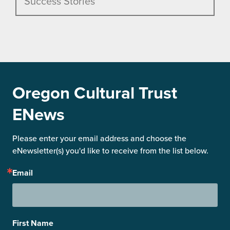
Success Stories
Oregon Cultural Trust
ENews
Please enter your email address and choose the 
eNewsletter(s) you'd like to receive from the list below.
Email
First Name