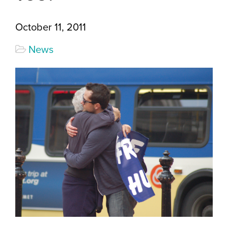
October 11, 2011
News