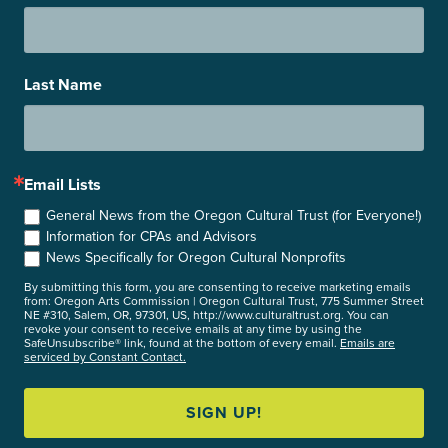
Last Name
Email Lists
General News from the Oregon Cultural Trust (for Everyone!)
Information for CPAs and Advisors
News Specifically for Oregon Cultural Nonprofits
By submitting this form, you are consenting to receive marketing emails
from: Oregon Arts Commission | Oregon Cultural Trust, 775 Summer Street
NE #310, Salem, OR, 97301, US, http://www.culturaltrust.org. You can
revoke your consent to receive emails at any time by using the
SafeUnsubscribe® link, found at the bottom of every email.
Emails are
serviced by Constant Contact.
SIGN UP!