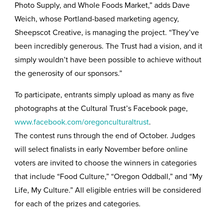
Photo Supply, and Whole Foods Market,” adds Dave
Weich, whose Portland-based marketing agency,
Sheepscot Creative, is managing the project. “They’ve
been incredibly generous. The Trust had a vision, and it
simply wouldn’t have been possible to achieve without
the generosity of our sponsors.”
To participate, entrants simply upload as many as five
photographs at the Cultural Trust’s Facebook page,
www.facebook.com/oregonculturaltrust
.
The contest runs through the end of October. Judges
will select finalists in early November before online
voters are invited to choose the winners in categories
that include “Food Culture,” “Oregon Oddball,” and “My
Life, My Culture.” All eligible entries will be considered
for each of the prizes and categories.