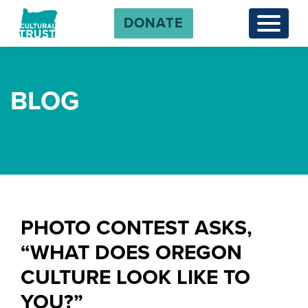
DONATE
Menu
BLOG
PHOTO CONTEST ASKS,
“WHAT DOES OREGON
CULTURE LOOK LIKE TO
YOU?”