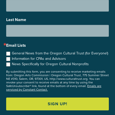
Last Name
Email Lists
General News from the Oregon Cultural Trust (for Everyone!)
Information for CPAs and Advisors
News Specifically for Oregon Cultural Nonprofits
By submitting this form, you are consenting to receive marketing emails
from: Oregon Arts Commission | Oregon Cultural Trust, 775 Summer Street
NE #310, Salem, OR, 97301, US, http://www.culturaltrust.org. You can
revoke your consent to receive emails at any time by using the
SafeUnsubscribe® link, found at the bottom of every email.
Emails are
serviced by Constant Contact.
SIGN UP!