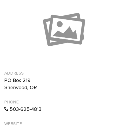
ADDRESS
PO Box 219
Sherwood, OR
PHONE
503-625-4813
WEBSITE