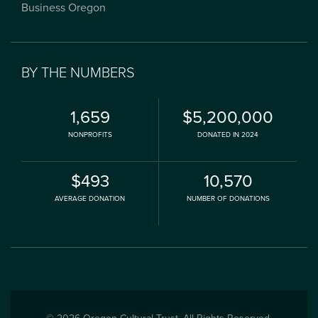
Business Oregon
BY THE NUMBERS
1,659
$5,200,000
NONPROFITS
DONATED IN 2024
$493
10,570
AVERAGE DONATION
NUMBER OF DONATIONS