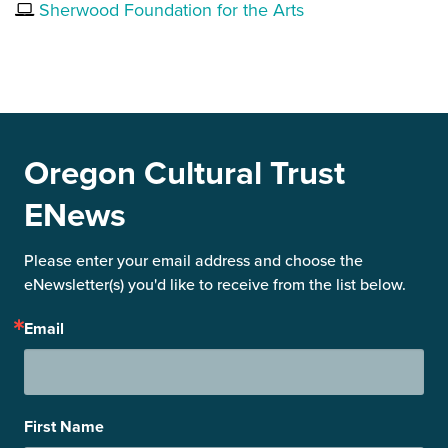
Sherwood Foundation for the Arts
Oregon Cultural Trust
ENews
Please enter your email address and choose the 
eNewsletter(s) you'd like to receive from the list below.
Email
First Name