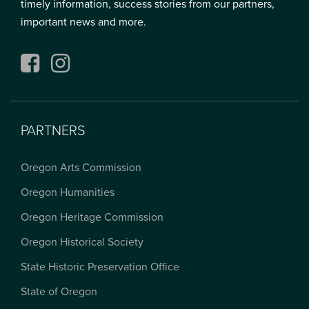
timely information, success stories from our partners,
important news and more.
Facebook
Instagram
PARTNERS
Oregon Arts Commission
Oregon Humanities
Oregon Heritage Commission
Oregon Historical Society
State Historic Preservation Office
State of Oregon