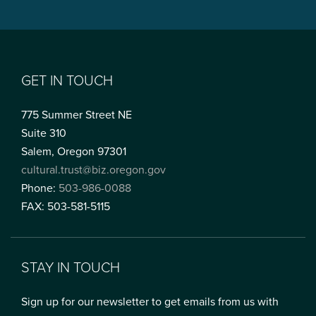
GET IN TOUCH
775 Summer Street NE
Suite 310
Salem, Oregon 97301
cultural.trust@biz.oregon.gov
Phone:
503-986-0088
FAX: 503-581-5115
STAY IN TOUCH
Sign up for our newsletter to get emails from us with