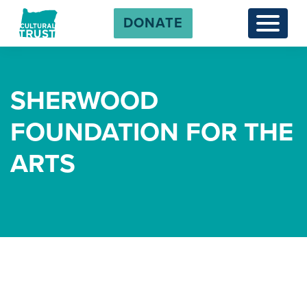
DONATE
Menu
SHERWOOD
FOUNDATION FOR THE
ARTS