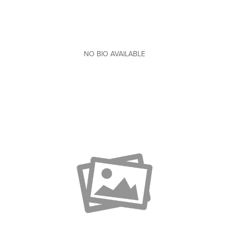
NO BIO AVAILABLE