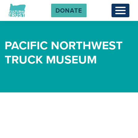
DONATE
Menu
PACIFIC NORTHWEST
TRUCK MUSEUM