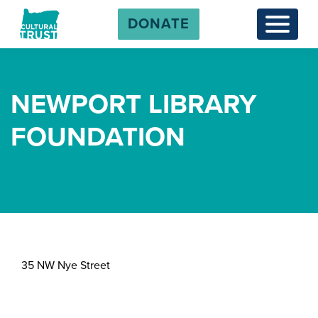
DONATE
Menu
NEWPORT LIBRARY
FOUNDATION
35 NW Nye Street