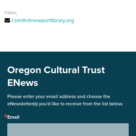
EMAIL
t.smith@newportlibrary.org
Oregon Cultural Trust
ENews
Please enter your email address and choose the 
eNewsletter(s) you'd like to receive from the list below.
Email