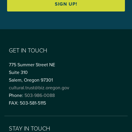
SIGN UP!
GET IN TOUCH
775 Summer Street NE
Suite 310
Salem, Oregon 97301
cultural.trust@biz.oregon.gov
Phone:
503-986-0088
FAX: 503-581-5115
STAY IN TOUCH