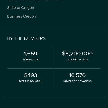
State of Oregon
Business Oregon
BY THE NUMBERS
1,659
$5,200,000
NONPROFITS
DONATED IN 2024
$493
10,570
AVERAGE DONATION
NUMBER OF DONATIONS