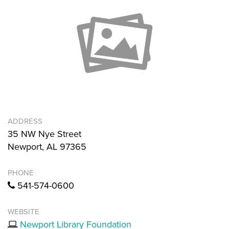
ADDRESS
35 NW Nye Street
Newport, AL 97365
PHONE
541-574-0600
WEBSITE
Newport Library Foundation