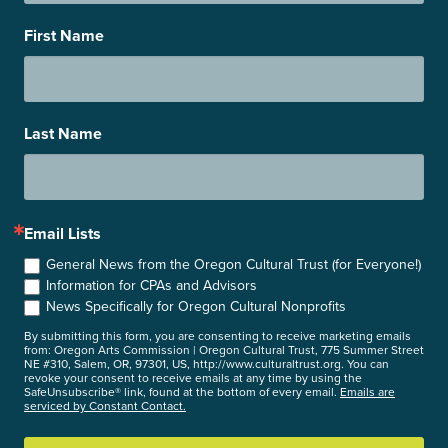
First Name
Last Name
Email Lists
General News from the Oregon Cultural Trust (for Everyone!)
Information for CPAs and Advisors
News Specifically for Oregon Cultural Nonprofits
By submitting this form, you are consenting to receive marketing emails
from: Oregon Arts Commission | Oregon Cultural Trust, 775 Summer Street
NE #310, Salem, OR, 97301, US, http://www.culturaltrust.org. You can
revoke your consent to receive emails at any time by using the
SafeUnsubscribe® link, found at the bottom of every email.
Emails are
serviced by Constant Contact.