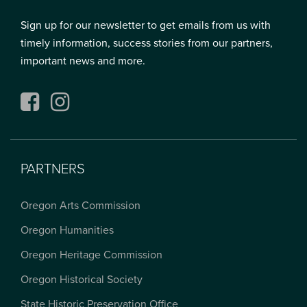
Sign up for our newsletter to get emails from us with
timely information, success stories from our partners,
important news and more.
Facebook
Instagram
PARTNERS
Oregon Arts Commission
Oregon Humanities
Oregon Heritage Commission
Oregon Historical Society
State Historic Preservation Office