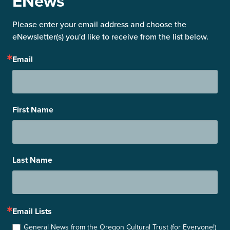
ENews
Please enter your email address and choose the 
eNewsletter(s) you'd like to receive from the list below.
Email
First Name
Last Name
Email Lists
General News from the Oregon Cultural Trust (for Everyone!)