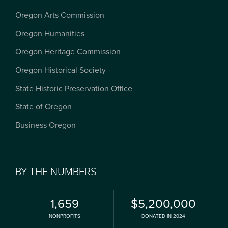
Oregon Arts Commission
Oregon Humanities
Oregon Heritage Commission
Oregon Historical Society
State Historic Preservation Office
State of Oregon
Business Oregon
BY THE NUMBERS
1,659
$5,200,000
NONPROFITS
DONATED IN 2024