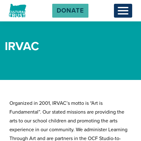
DONATE
Menu
IRVAC
Organized in 2001, IRVAC’s motto is “Art is
Fundamental”. Our stated missions are providing the
arts to our school children and promoting the arts
experience in our community. We administer Learning
Through Art and are partners in the OCF Studio-to-