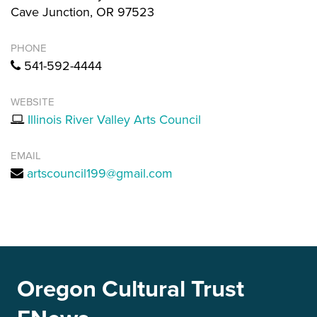
Cave Junction, OR 97523
PHONE
541-592-4444
WEBSITE
Illinois River Valley Arts Council
EMAIL
artscouncil199@gmail.com
Oregon Cultural Trust