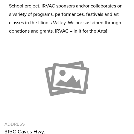
School project. IRVAC sponsors and/or collaborates on
a variety of programs, performances, festivals and art
classes in the Illinois Valley. We are sustained through
donations and grants. IRVAC – in it for the Arts!
ADDRESS
315C Caves Hwy.