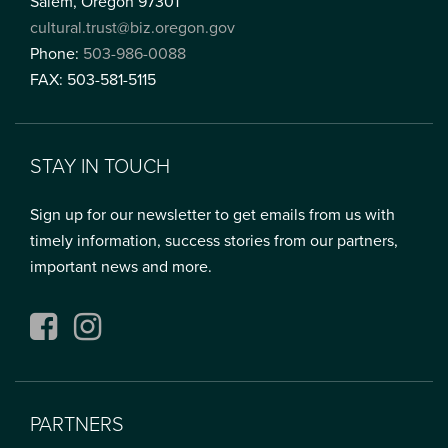
Salem, Oregon 97301
cultural.trust@biz.oregon.gov
Phone:
503-986-0088
FAX: 503-581-5115
STAY IN TOUCH
Sign up for our newsletter to get emails from us with
timely information, success stories from our partners,
important news and more.
Facebook
Instagram
PARTNERS