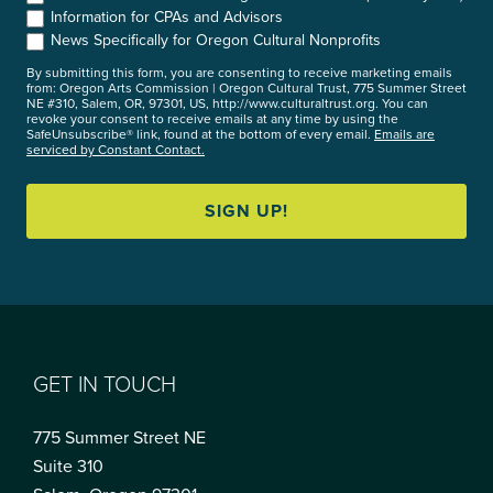
Information for CPAs and Advisors
News Specifically for Oregon Cultural Nonprofits
By submitting this form, you are consenting to receive marketing emails
from: Oregon Arts Commission | Oregon Cultural Trust, 775 Summer Street
NE #310, Salem, OR, 97301, US, http://www.culturaltrust.org. You can
revoke your consent to receive emails at any time by using the
SafeUnsubscribe® link, found at the bottom of every email.
Emails are
serviced by Constant Contact.
SIGN UP!
GET IN TOUCH
775 Summer Street NE
Suite 310