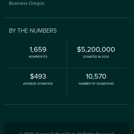
Business Oregon
BY THE NUMBERS
1,659
$5,200,000
NONPROFITS
DONATED IN 2024
$493
10,570
AVERAGE DONATION
NUMBER OF DONATIONS