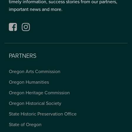
timely information, success stories from our partners,
important news and more.
Facebook
Instagram
PARTNERS
Oregon Arts Commission
Oregon Humanities
Oregon Heritage Commission
Oregon Historical Society
State Historic Preservation Office
State of Oregon