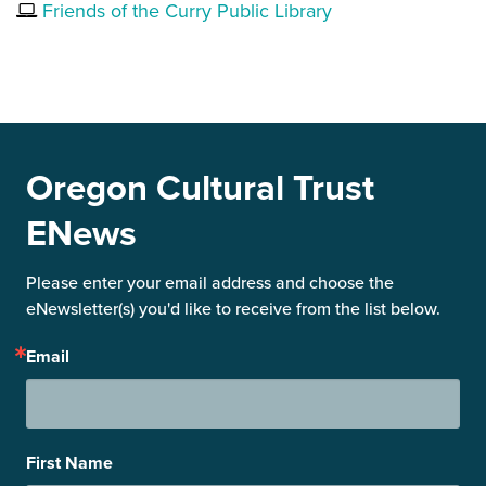
Friends of the Curry Public Library
Oregon Cultural Trust
ENews
Please enter your email address and choose the 
eNewsletter(s) you'd like to receive from the list below.
Email
First Name