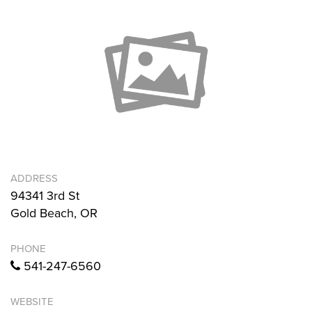
ADDRESS
94341 3rd St
Gold Beach, OR
PHONE
541-247-6560
WEBSITE