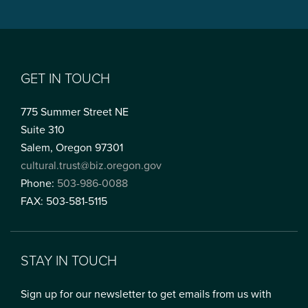
GET IN TOUCH
775 Summer Street NE
Suite 310
Salem, Oregon 97301
cultural.trust@biz.oregon.gov
Phone:
503-986-0088
FAX: 503-581-5115
STAY IN TOUCH
Sign up for our newsletter to get emails from us with