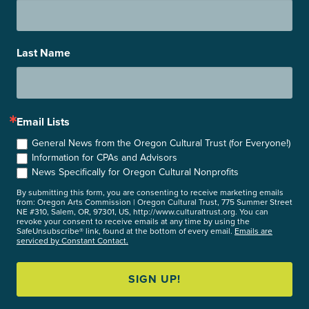
Last Name
Email Lists
General News from the Oregon Cultural Trust (for Everyone!)
Information for CPAs and Advisors
News Specifically for Oregon Cultural Nonprofits
By submitting this form, you are consenting to receive marketing emails
from: Oregon Arts Commission | Oregon Cultural Trust, 775 Summer Street
NE #310, Salem, OR, 97301, US, http://www.culturaltrust.org. You can
revoke your consent to receive emails at any time by using the
SafeUnsubscribe® link, found at the bottom of every email.
Emails are
serviced by Constant Contact.
SIGN UP!