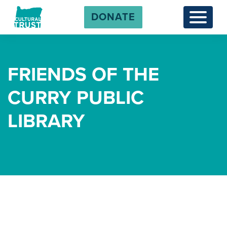
DONATE
Menu
FRIENDS OF THE
CURRY PUBLIC
LIBRARY