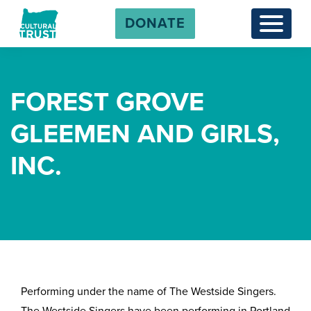
DONATE
Menu
FOREST GROVE
GLEEMEN AND GIRLS,
INC.
Performing under the name of The Westside Singers.