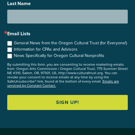
Last Name
Email Lists
General News from the Oregon Cultural Trust (for Everyone!)
Information for CPAs and Advisors
News Specifically for Oregon Cultural Nonprofits
By submitting this form, you are consenting to receive marketing emails
from: Oregon Arts Commission | Oregon Cultural Trust, 775 Summer Street
NE #310, Salem, OR, 97301, US, http://www.culturaltrust.org. You can
revoke your consent to receive emails at any time by using the
SafeUnsubscribe® link, found at the bottom of every email.
Emails are
serviced by Constant Contact.
SIGN UP!