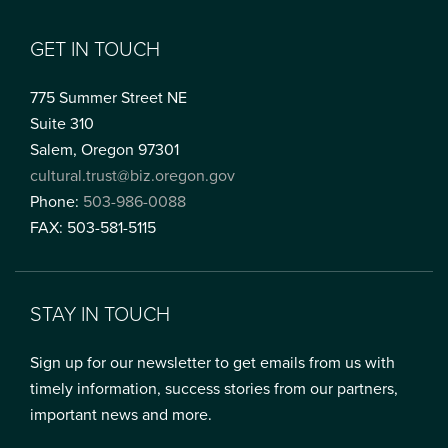
GET IN TOUCH
775 Summer Street NE
Suite 310
Salem, Oregon 97301
cultural.trust@biz.oregon.gov
Phone:
503-986-0088
FAX: 503-581-5115
STAY IN TOUCH
Sign up for our newsletter to get emails from us with
timely information, success stories from our partners,
important news and more.