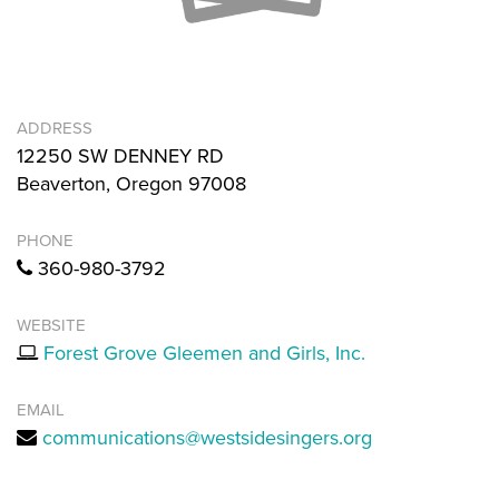
ADDRESS
12250 SW DENNEY RD
Beaverton, Oregon 97008
PHONE
360-980-3792
WEBSITE
Forest Grove Gleemen and Girls, Inc.
EMAIL
communications@westsidesingers.org