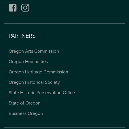
Facebook
Instagram
PARTNERS
Oregon Arts Commission
Oregon Humanities
Oregon Heritage Commission
Oregon Historical Society
State Historic Preservation Office
State of Oregon
Business Oregon