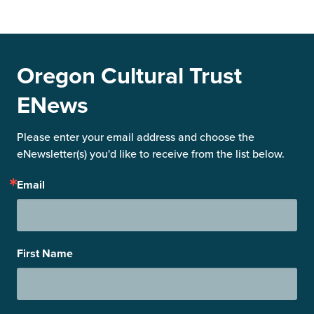
Oregon Cultural Trust
ENews
Please enter your email address and choose the 
eNewsletter(s) you'd like to receive from the list below.
Email
First Name