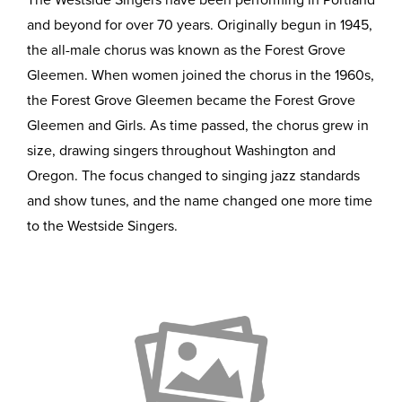
The Westside Singers have been performing in Portland
and beyond for over 70 years. Originally begun in 1945,
the all-male chorus was known as the Forest Grove
Gleemen. When women joined the chorus in the 1960s,
the Forest Grove Gleemen became the Forest Grove
Gleemen and Girls. As time passed, the chorus grew in
size, drawing singers throughout Washington and
Oregon. The focus changed to singing jazz standards
and show tunes, and the name changed one more time
to the Westside Singers.