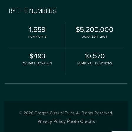
BY THE NUMBERS
1,659
$5,200,000
NONPROFITS
DONATED IN 2024
$493
10,570
AVERAGE DONATION
NUMBER OF DONATIONS
© 2026 Oregon Cultural Trust. All Rights Reserved.
Privacy Policy
Photo Credits