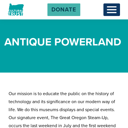
DONATE
Menu
ANTIQUE POWERLAND
Our mission is to educate the public on the history of
technology and its significance on our modern way of
life. We do this museums displays and special events.
Our signature event, The Great Oregon Steam-Up,
occurs the last weekend in July and the first weekend