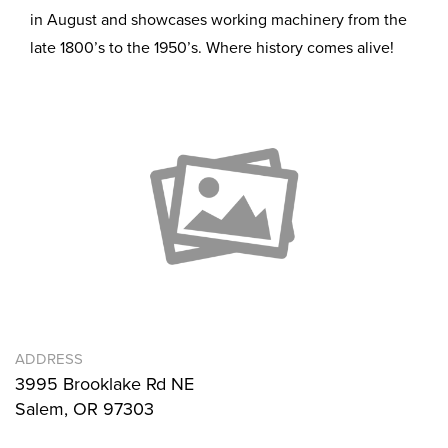
in August and showcases working machinery from the
late 1800’s to the 1950’s. Where history comes alive!
ADDRESS
3995 Brooklake Rd NE
Salem, OR 97303