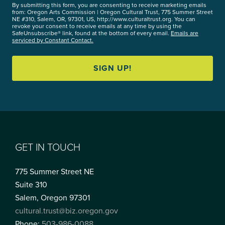
By submitting this form, you are consenting to receive marketing emails
from: Oregon Arts Commission | Oregon Cultural Trust, 775 Summer Street
NE #310, Salem, OR, 97301, US, http://www.culturaltrust.org. You can
revoke your consent to receive emails at any time by using the
SafeUnsubscribe® link, found at the bottom of every email.
Emails are
serviced by Constant Contact.
SIGN UP!
GET IN TOUCH
775 Summer Street NE
Suite 310
Salem, Oregon 97301
cultural.trust@biz.oregon.gov
Phone:
503-986-0088