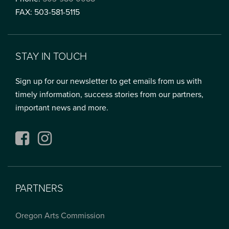
FAX: 503-581-5115
STAY IN TOUCH
Sign up for our newsletter to get emails from us with
timely information, success stories from our partners,
important news and more.
Facebook
Instagram
PARTNERS
Oregon Arts Commission