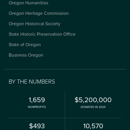
Oregon Humanities
Oregon Heritage Commission
Oregon Historical Society
State Historic Preservation Office
State of Oregon
Business Oregon
BY THE NUMBERS
1,659
$5,200,000
NONPROFITS
DONATED IN 2024
$493
10,570