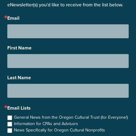
eNewsletter(s) you'd like to receive from the list below.
Email
First Name
Last Name
Email Lists
General News from the Oregon Cultural Trust (for Everyone!)
Information for CPAs and Advisors
News Specifically for Oregon Cultural Nonprofits