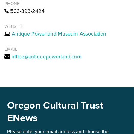
PHONE
503-393-2424
WEBSITE
Antique Powerland Museum Association
EMAIL
office@antiquepowerland.com
Oregon Cultural Trust
ENews
Please enter your email address and choose the 