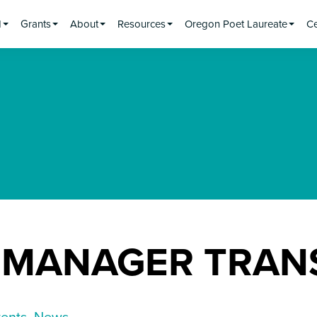
d
Grants
About
Resources
Oregon Poet Laureate
Ce
 MANAGER TRAN