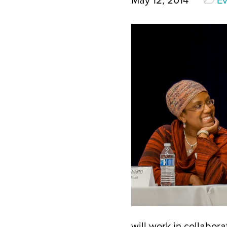
May 12, 2014
Ev
will work in collabor