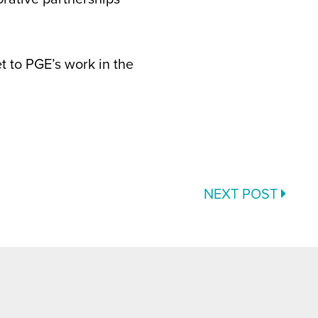
t to PGE’s work in the
NEXT POST