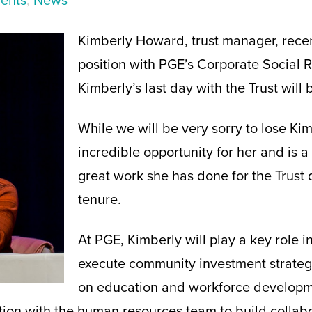
ents
,
News
Kimberly Howard, trust manager, rece
position with PGE’s Corporate Social R
Kimberly’s last day with the Trust will
While we will be very sorry to lose Kimb
incredible opportunity for her and is a
great work she has done for the Trust 
tenure.
At PGE, Kimberly will play a key role 
execute community investment strateg
on education and workforce developm
ation with the human resources team to build collab