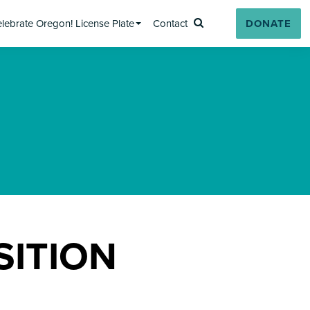
lebrate Oregon! License Plate
Contact
DONATE
Search
SITION