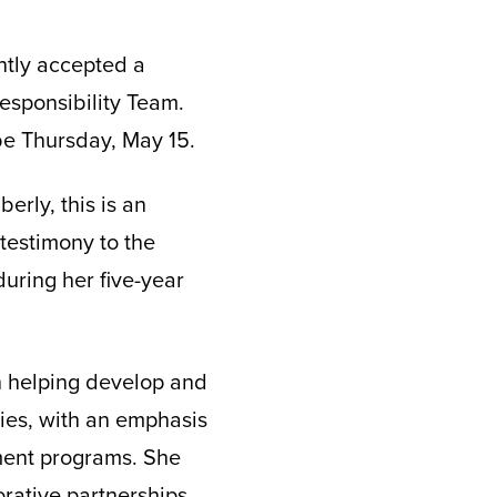
ntly accepted a
esponsibility Team.
 be Thursday, May 15.
erly, this is an
 testimony to the
during her five-year
in helping develop and
ies, with an emphasis
ent programs. She
orative partnerships