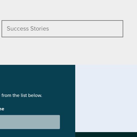
Success Stories
from the list below.
me