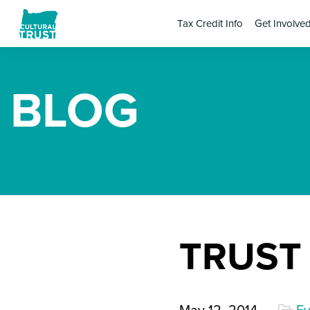
Tax Credit Info
Get Involve
BLOG
TRUST