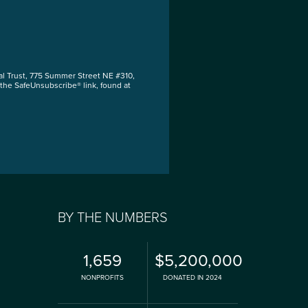
al Trust, 775 Summer Street NE #310,
 the SafeUnsubscribe® link, found at
BY THE NUMBERS
1,659
$5,200,000
NONPROFITS
DONATED IN 2024