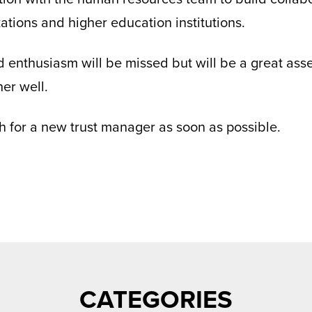
zations and higher education institutions.
 enthusiasm will be missed but will be a great asse
er well.
h for a new trust manager as soon as possible.
CATEGORIES