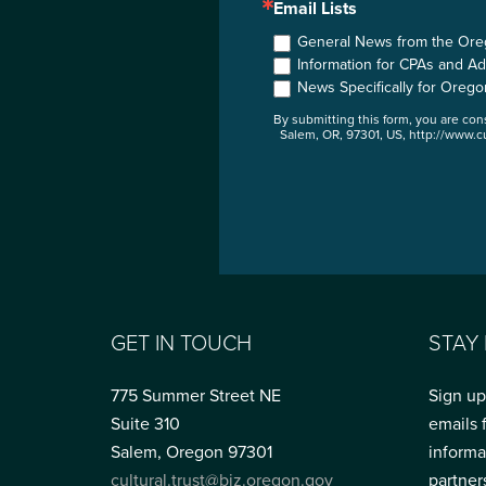
Email Lists
General News from the Orego
Information for CPAs and Ad
News Specifically for Orego
By submitting this form, you are co
Salem, OR, 97301, US, http://www.cu
GET IN TOUCH
STAY
775 Summer Street NE
Sign up
Suite 310
emails 
Salem, Oregon 97301
informa
cultural.trust@biz.oregon.gov
partner