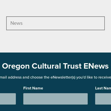
News
Oregon Cultural Trust ENews
mail address and choose the eNewsletter(s) you'd like to receive 
First Name
Last Na