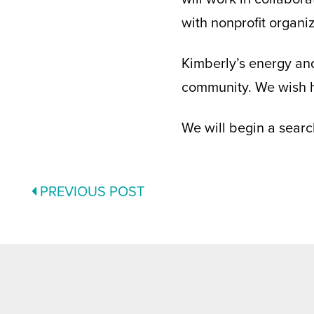
with nonprofit organi
Kimberly’s energy and
community. We wish h
We will begin a searc
POSTS
PREVIOUS POST
NAVIGATION