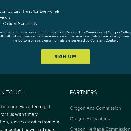
n Cultural Trust (for Everyone!)
visors
n Cultural Nonprofits
nsenting to receive marketing emails from: Oregon Arts Commission | Oregon Cultur
lturaltrust.org. You can revoke your consent to receive emails at any time by using
the bottom of every email.
Emails are serviced by Constant Contact.
SIGN UP!
 IN TOUCH
PARTNERS
 for our newsletter to get
Oregon Arts Commission
from us with timely
Oregon Humanities
tion, success stories from our
Oregon Heritage Commission
s, important news and more.