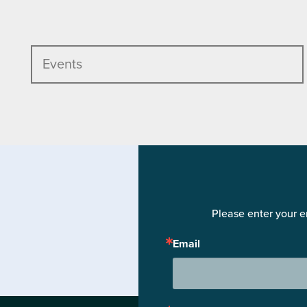
Events
Please enter your e
Email