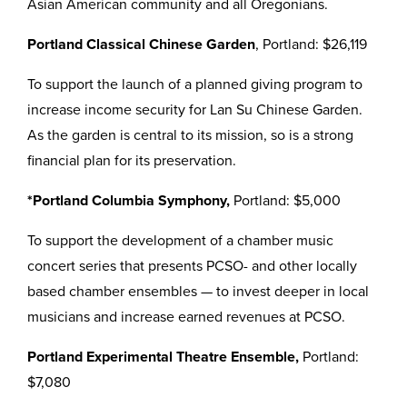
Asian American community and all Oregonians.
Portland Classical Chinese Garden
, Portland: $26,119
To support the launch of a planned giving program to
increase income security for Lan Su Chinese Garden.
As the garden is central to its mission, so is a strong
financial plan for its preservation.
*Portland Columbia Symphony,
Portland: $5,000
To support the development of a chamber music
concert series that presents PCSO- and other locally
based chamber ensembles — to invest deeper in local
musicians and increase earned revenues at PCSO.
Portland Experimental Theatre Ensemble,
Portland:
$7,080