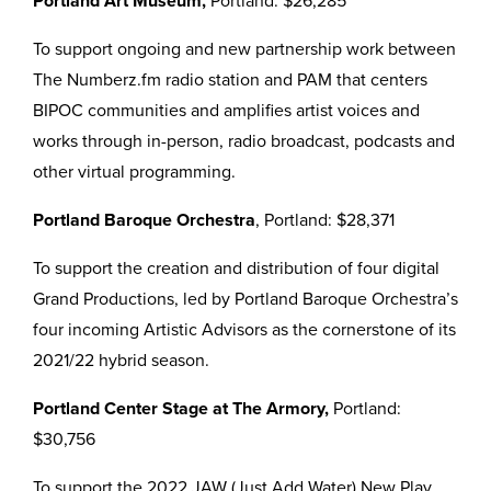
Portland Art Museum,
Portland: $26,285
To support ongoing and new partnership work between
The Numberz.fm radio station and PAM that centers
BIPOC communities and amplifies artist voices and
works through in-person, radio broadcast, podcasts and
other virtual programming.
Portland Baroque Orchestra
, Portland: $28,371
To support the creation and distribution of four digital
Grand Productions, led by Portland Baroque Orchestra’s
four incoming Artistic Advisors as the cornerstone of its
2021/22 hybrid season.
Portland Center Stage at The Armory,
Portland:
$30,756
To support the 2022 JAW (Just Add Water) New Play