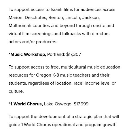
To support access to Israeli films for audiences across
Marion, Deschutes, Benton, Lincoln, Jackson,
Multnomah counties and beyond through onsite and
virtual film screenings and talkbacks with directors,
actors and/or producers.
*Music Workshop,
Portland: $17,307
To support access to free, multicultural music education
resources for Oregon K-8 music teachers and their
students, regardless of location, race, income level or
culture.
*1 World Chorus,
Lake Oswego: $17,999
To support the development of a strategic plan that will
guide 1 World Chorus operational and program growth