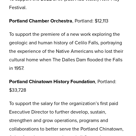
Festival.
Portland Chamber Orchestra
, Portland: $12,113
To support the premiere of a new work exploring the
geologic and human history of Celilo Falls, portraying
the experience of the Native Americans who lost their
cultural home when The Dalles Dam flooded the Falls
in 1957.
Portland Chinatown History Foundation
, Portland:
$33,728
To support the salary for the organization’s first paid
Executive Director to further develop, sustain,
strengthen and grow operations, programs and
collaborations to better serve the Portland Chinatown,