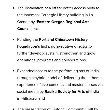
The installation of a lift for better accessibility to
the landmark Carnegie Library building in La
Grande by
Eastern Oregon Regional Arts
Council, Inc.
;
Funding the
Portland Chinatown History
Foundation’s
first paid executive director to
further develop, sustain, strengthen and grow
operations, programs and collaborations;
Expanded access to the performing arts of India
through a hybrid model of delivering the in-home
experience of live concerts and master classes via
social media by
Rasika Society for Arts of India
in Hillsboro; and
The preservation of Historic Community Hall by