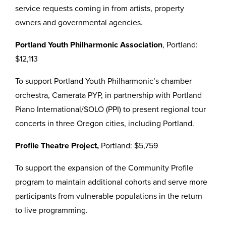
service requests coming in from artists, property
owners and governmental agencies.
Portland Youth Philharmonic Association
, Portland:
$12,113
To support Portland Youth Philharmonic’s chamber
orchestra, Camerata PYP, in partnership with Portland
Piano International/SOLO (PPI) to present regional tour
concerts in three Oregon cities, including Portland.
Profile Theatre Project,
Portland: $5,759
To support the expansion of the Community Profile
program to maintain additional cohorts and serve more
participants from vulnerable populations in the return
to live programming.