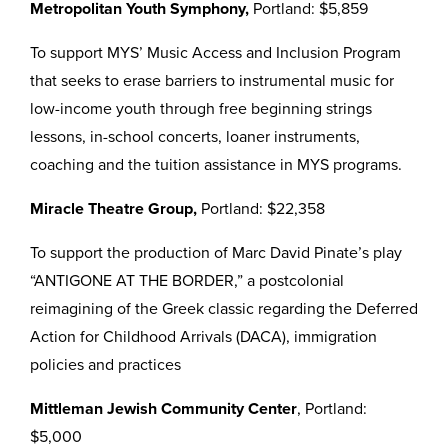
Metropolitan Youth Symphony,
Portland: $5,859
To support MYS’ Music Access and Inclusion Program
that seeks to erase barriers to instrumental music for
low-income youth through free beginning strings
lessons, in-school concerts, loaner instruments,
coaching and the tuition assistance in MYS programs.
Miracle Theatre Group,
Portland: $22,358
To support the production of Marc David Pinate’s play
“ANTIGONE AT THE BORDER,” a postcolonial
reimagining of the Greek classic regarding the Deferred
Action for Childhood Arrivals (DACA), immigration
policies and practices
Mittleman Jewish Community Center
, Portland:
$5,000