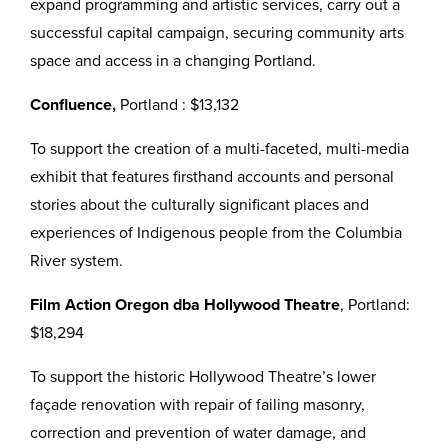
expand programming and artistic services, carry out a
successful capital campaign, securing community arts
space and access in a changing Portland.
Confluence,
Portland : $13,132
To support the creation of a multi-faceted, multi-media
exhibit that features firsthand accounts and personal
stories about the culturally significant places and
experiences of Indigenous people from the Columbia
River system.
Film Action Oregon dba Hollywood Theatre
, Portland:
$18,294
To support the historic Hollywood Theatre’s lower
façade renovation with repair of failing masonry,
correction and prevention of water damage, and