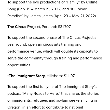
To support the live productions of “Family” by Celine
Song (Feb. 19 – March 19, 2022) and “Kill Move
Paradise” by James Ijames (April 23 – May 21, 2022).
The Circus Project,
Portland: $31,707
To support the second phase of The Circus Project’s
year-round, open air circus arts training and
performance venue, which will double its capacity to
serve the community through training and performance
opportunities.
*The Immigrant Story,
Hillsboro: $11,197
To support the first full year of The Immigrant Story’s
podcast “Many Roads to Here,” that shares the stories
of immigrants, refugees and asylum seekers living in
Oregon, in an effort to contribute to national