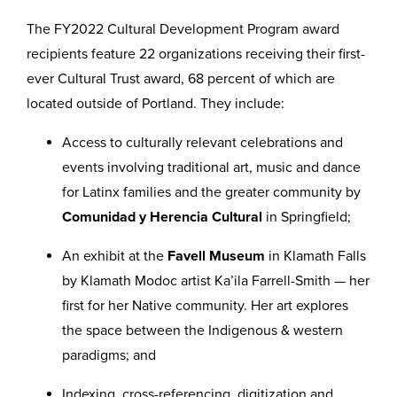
The FY2022 Cultural Development Program award
recipients feature 22 organizations receiving their first-
ever Cultural Trust award, 68 percent of which are
located outside of Portland. They include:
Access to culturally relevant celebrations and
events involving traditional art, music and dance
for Latinx families and the greater community by
Comunidad y Herencia Cultural
in Springfield;
An exhibit at the
Favell Museum
in Klamath Falls
by Klamath Modoc artist Ka’ila Farrell-Smith — her
first for her Native community. Her art explores
the space between the Indigenous & western
paradigms; and
Indexing, cross-referencing, digitization and