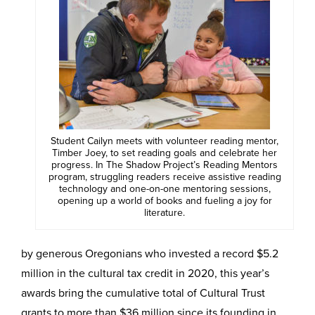
Student Cailyn meets with volunteer reading mentor,
Timber Joey, to set reading goals and celebrate her
progress. In The Shadow Project’s Reading Mentors
program, struggling readers receive assistive reading
technology and one-on-one mentoring sessions,
opening up a world of books and fueling a joy for
literature.
by generous Oregonians who invested a record $5.2
million in the cultural tax credit in 2020, this year’s
awards bring the cumulative total of Cultural Trust
grants to more than $36 million since its founding in