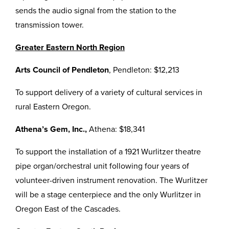
sends the audio signal from the station to the
transmission tower.
Greater Eastern North Region
Arts Council of Pendleton
, Pendleton: $12,213
To support delivery of a variety of cultural services in
rural Eastern Oregon.
Athena’s Gem, Inc.,
Athena: $18,341
To support the installation of a 1921 Wurlitzer theatre
pipe organ/orchestral unit following four years of
volunteer-driven instrument renovation. The Wurlitzer
will be a stage centerpiece and the only Wurlitzer in
Oregon East of the Cascades.