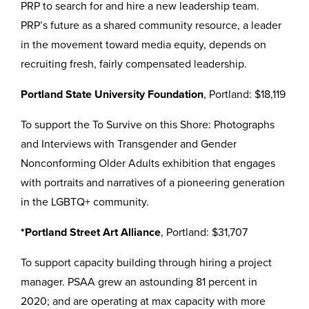
PRP to search for and hire a new leadership team.
PRP’s future as a shared community resource, a leader
in the movement toward media equity, depends on
recruiting fresh, fairly compensated leadership.
Portland State University Foundation
, Portland: $18,119
To support the To Survive on this Shore: Photographs
and Interviews with Transgender and Gender
Nonconforming Older Adults exhibition that engages
with portraits and narratives of a pioneering generation
in the LGBTQ+ community.
*Portland Street Art Alliance
, Portland: $31,707
To support capacity building through hiring a project
manager. PSAA grew an astounding 81 percent in
2020; and are operating at max capacity with more