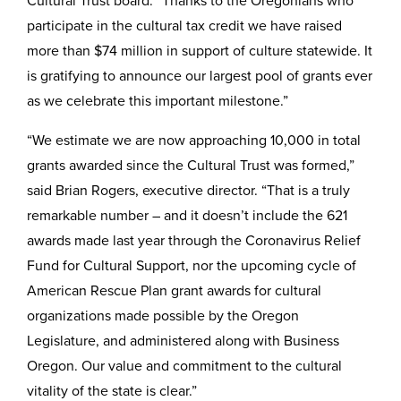
Cultural Trust board. “Thanks to the Oregonians who
participate in the cultural tax credit we have raised
more than $74 million in support of culture statewide. It
is gratifying to announce our largest pool of grants ever
as we celebrate this important milestone.”
“We estimate we are now approaching 10,000 in total
grants awarded since the Cultural Trust was formed,”
said Brian Rogers, executive director. “That is a truly
remarkable number – and it doesn’t include the 621
awards made last year through the Coronavirus Relief
Fund for Cultural Support, nor the upcoming cycle of
American Rescue Plan grant awards for cultural
organizations made possible by the Oregon
Legislature, and administered along with Business
Oregon. Our value and commitment to the cultural
vitality of the state is clear.”