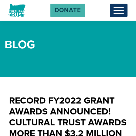
DONATE
Menu
BLOG
RECORD FY2022 GRANT
AWARDS ANNOUNCED!
CULTURAL TRUST AWARDS
MORE THAN $3.2 MILLION