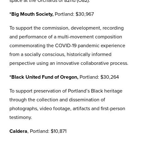
space at the Orchards of 82nd (O82).
*Big Mouth Society,
Portland: $30,967
To support the commission, development, recording
and performance of a multi-movement composition
commemorating the COVID-19 pandemic experience
from a socially conscious, historically informed
perspective using an innovative collaborative process.
*Black United Fund of Oregon,
Portland: $30,264
To support preservation of Portland’s Black heritage
through the collection and dissemination of
photographs, video footage, artifacts and first-person
testimony.
Caldera
, Portland: $10,871