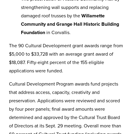
strengthening wall supports and replacing
damaged roof trusses by the
Willamette
Community and Grange Hall Historic Building
Foundation
in Corvallis.
The 90 Cultural Development grant awards range from
$5,000 to $33,728 with an average grant award of
$18,087. Fifty-eight percent of the 155 eligible
applications were funded.
Cultural Development Program awards fund projects
that address access, capacity, creativity and
preservation. Applications were reviewed and scored
by four peer panels; final award amounts were
determined and approved by the Cultural Trust Board
of Directors at its Sept. 29 meeting. Overall more than