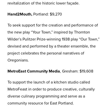
revitalization of the historic lower façade.
Hand2Mouth,
Portland: $9,270
To seek support for the creation and performance of
the new play “Your Town,” inspired by Thornton
Wilder’s Pulitzer Prize-winning 1938 play “Our Town,”
devised and performed by a theater ensemble, the
project celebrates the personal narratives of
Oregonians.
MetroEast Community Media
, Gresham: $19,608
To support the launch of a kitchen studio called
MetroFeast in order to produce creative, culturally
diverse culinary programming and serve as a
community resource for East Portland.