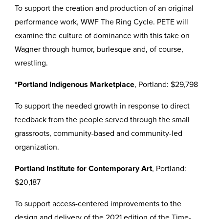
To support the creation and production of an original
performance work, WWF The Ring Cycle. PETE will
examine the culture of dominance with this take on
Wagner through humor, burlesque and, of course,
wrestling.
*Portland Indigenous Marketplace
, Portland: $29,798
To support the needed growth in response to direct
feedback from the people served through the small
grassroots, community-based and community-led
organization.
Portland Institute for Contemporary Art
, Portland:
$20,187
To support access-centered improvements to the
design and delivery of the 2021 edition of the Time-