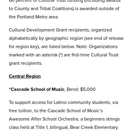
60 percent of Cultural Trust funding (including awards
to County and Tribal Coalitions) is awarded outside of
the Portland Metro area.
Cultural Development Grant recipients, organized
alphabetically by geographic region (see end of release
for region key), are listed below. Note: Organizations
marked with an asterisk (*) are first-time Cultural Trust
grant recipients.
Central Region
*Cascade School of Music
, Bend: $5,000
To support access for Latino community students, via
free tuition, to the Cascade School of Music’s
Awesome After School Orchestra, a beginners strings
class held at Title 1, bilingual, Bear Creek Elementary.