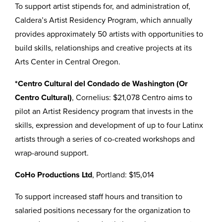
To support artist stipends for, and administration of,
Caldera’s Artist Residency Program, which annually
provides approximately 50 artists with opportunities to
build skills, relationships and creative projects at its
Arts Center in Central Oregon.
*Centro Cultural del Condado de Washington (Or
Centro Cultural)
, Cornelius: $21,078 Centro aims to
pilot an Artist Residency program that invests in the
skills, expression and development of up to four Latinx
artists through a series of co-created workshops and
wrap-around support.
CoHo Productions Ltd
, Portland: $15,014
To support increased staff hours and transition to
salaried positions necessary for the organization to