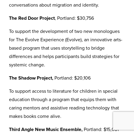
conversations about migration and identity.
The Red Door Project
, Portland: $30,756
To support the development of two new monologues
for The Evolve Experience (Evolve), an innovative arts-
based program that uses storytelling to bridge
differences and helps participants build strategies for
systemic change.
The Shadow Project,
Portland: $20,106
To support access to literature for children in special
education through a program that equips them with
caring mentors and assistive reading technology that
makes books come alive.
Third Angle New Music Ensemble,
Portland: $15,081