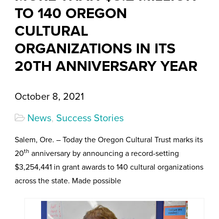
TO 140 OREGON
CULTURAL
ORGANIZATIONS IN ITS
20TH ANNIVERSARY YEAR
October 8, 2021
News
,
Success Stories
Salem, Ore. – Today the Oregon Cultural Trust marks its
th
20
anniversary by announcing a record-setting
$3,254,441 in grant awards to 140 cultural organizations
across the state. Made possible