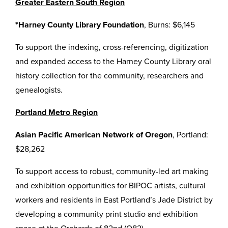
Greater Eastern South Region
*Harney County Library Foundation
, Burns: $6,145
To support the indexing, cross-referencing, digitization
and expanded access to the Harney County Library oral
history collection for the community, researchers and
genealogists.
Portland Metro Region
Asian Pacific American Network of Oregon
, Portland:
$28,262
To support access to robust, community-led art making
and exhibition opportunities for BIPOC artists, cultural
workers and residents in East Portland’s Jade District by
developing a community print studio and exhibition