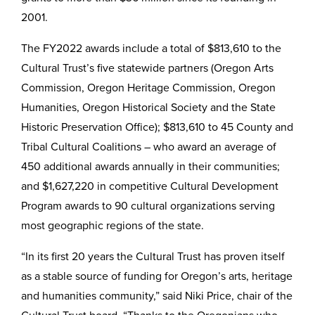
2001.
The FY2022 awards include a total of $813,610 to the
Cultural Trust’s five statewide partners (Oregon Arts
Commission, Oregon Heritage Commission, Oregon
Humanities, Oregon Historical Society and the State
Historic Preservation Office); $813,610 to 45 County and
Tribal Cultural Coalitions – who award an average of
450 additional awards annually in their communities;
and $1,627,220 in competitive Cultural Development
Program awards to 90 cultural organizations serving
most geographic regions of the state.
“In its first 20 years the Cultural Trust has proven itself
as a stable source of funding for Oregon’s arts, heritage
and humanities community,” said Niki Price, chair of the