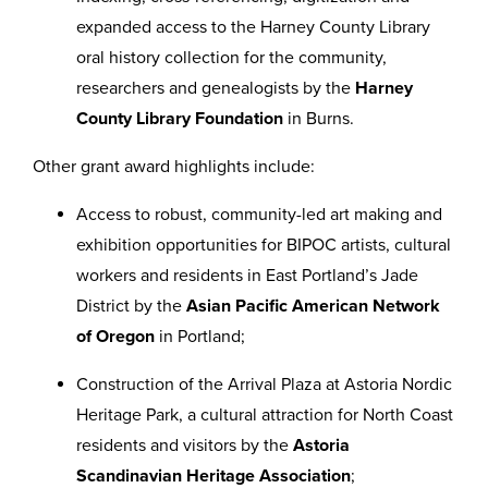
expanded access to the Harney County Library
oral history collection for the community,
researchers and genealogists by the
Harney
County Library Foundation
in Burns.
Other grant award highlights include:
Access to robust, community-led art making and
exhibition opportunities for BIPOC artists, cultural
workers and residents in East Portland’s Jade
District by the
Asian Pacific American Network
of Oregon
in Portland;
Construction of the Arrival Plaza at Astoria Nordic
Heritage Park, a cultural attraction for North Coast
residents and visitors by the
Astoria
Scandinavian Heritage Association
;