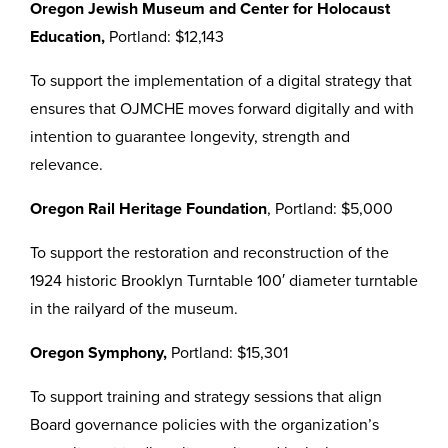
Oregon Jewish Museum and Center for Holocaust
Education,
Portland: $12,143
To support the implementation of a digital strategy that
ensures that OJMCHE moves forward digitally and with
intention to guarantee longevity, strength and
relevance.
Oregon Rail Heritage Foundation
, Portland: $5,000
To support the restoration and reconstruction of the
1924 historic Brooklyn Turntable 100′ diameter turntable
in the railyard of the museum.
Oregon Symphony,
Portland: $15,301
To support training and strategy sessions that align
Board governance policies with the organization’s