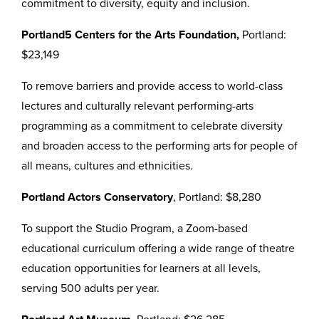
commitment to diversity, equity and inclusion.
Portland5 Centers for the Arts Foundation,
Portland:
$23,149
To remove barriers and provide access to world-class
lectures and culturally relevant performing-arts
programming as a commitment to celebrate diversity
and broaden access to the performing arts for people of
all means, cultures and ethnicities.
Portland Actors Conservatory
, Portland: $8,280
To support the Studio Program, a Zoom-based
educational curriculum offering a wide range of theatre
education opportunities for learners at all levels,
serving 500 adults per year.