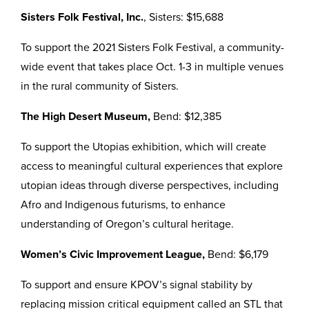
Sisters Folk Festival, Inc.
, Sisters: $15,688
To support the 2021 Sisters Folk Festival, a community-
wide event that takes place Oct. 1-3 in multiple venues
in the rural community of Sisters.
The High Desert Museum,
Bend: $12,385
To support the Utopias exhibition, which will create
access to meaningful cultural experiences that explore
utopian ideas through diverse perspectives, including
Afro and Indigenous futurisms, to enhance
understanding of Oregon’s cultural heritage.
Women’s Civic Improvement League,
Bend: $6,179
To support and ensure KPOV’s signal stability by
replacing mission critical equipment called an STL that