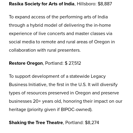
Rasika Society for Arts of India
, Hillsboro: $8,887
To expand access of the performing arts of India
through a hybrid model of delivering the in-home
experience of live concerts and master classes via
social media to remote and rural areas of Oregon in
collaboration with rural presenters.
Restore Oregon
, Portland: $ 27,512
To support development of a statewide Legacy
Business Initiative, the first in the U.S. It will diversify
types of resources preserved in Oregon and preserve
businesses 20+ years old, honoring their impact on our
heritage (priority given if BIPOC-owned).
Shaking the Tree Theatre
, Portland: $8,274