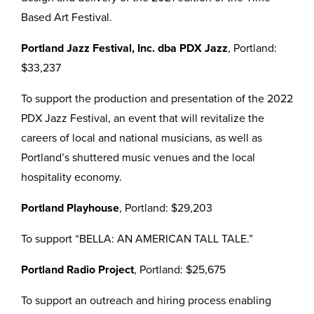
Based Art Festival.
Portland Jazz Festival, Inc. dba PDX Jazz
, Portland:
$33,237
To support the production and presentation of the 2022
PDX Jazz Festival, an event that will revitalize the
careers of local and national musicians, as well as
Portland’s shuttered music venues and the local
hospitality economy.
Portland Playhouse
, Portland: $29,203
To support “BELLA: AN AMERICAN TALL TALE.”
Portland Radio Project
, Portland: $25,675
To support an outreach and hiring process enabling