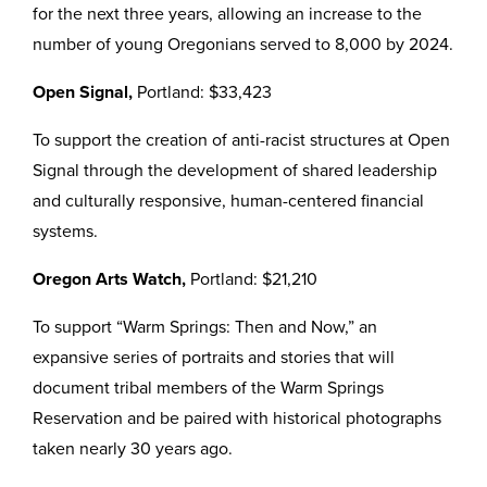
for the next three years, allowing an increase to the
number of young Oregonians served to 8,000 by 2024.
Open Signal,
Portland: $33,423
To support the creation of anti-racist structures at Open
Signal through the development of shared leadership
and culturally responsive, human-centered financial
systems.
Oregon Arts Watch,
Portland: $21,210
To support “Warm Springs: Then and Now,” an
expansive series of portraits and stories that will
document tribal members of the Warm Springs
Reservation and be paired with historical photographs
taken nearly 30 years ago.