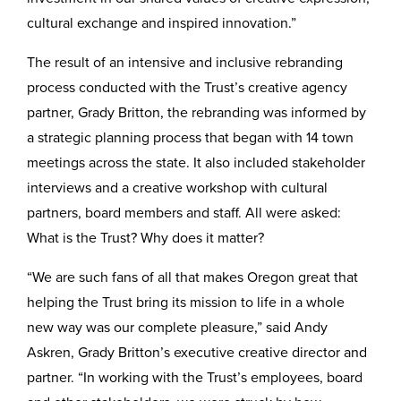
cultural exchange and inspired innovation.”
The result of an intensive and inclusive rebranding
process conducted with the Trust’s creative agency
partner, Grady Britton, the rebranding was informed by
a strategic planning process that began with 14 town
meetings across the state. It also included stakeholder
interviews and a creative workshop with cultural
partners, board members and staff. All were asked:
What is the Trust? Why does it matter?
“We are such fans of all that makes Oregon great that
helping the Trust bring its mission to life in a whole
new way was our complete pleasure,” said Andy
Askren, Grady Britton’s executive creative director and
partner. “In working with the Trust’s employees, board