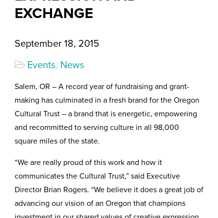
EXCHANGE
September 18, 2015
Events
,
News
Salem, OR – A record year of fundraising and grant-
making has culminated in a fresh brand for the Oregon
Cultural Trust – a brand that is energetic, empowering
and recommitted to serving culture in all 98,000
square miles of the state.
“We are really proud of this work and how it
communicates the Cultural Trust,” said Executive
Director Brian Rogers. “We believe it does a great job of
advancing our vision of an Oregon that champions
investment in our shared values of creative expression,