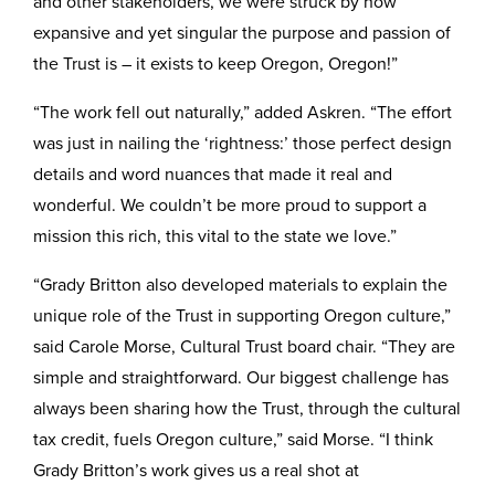
and other stakeholders, we were struck by how
expansive and yet singular the purpose and passion of
the Trust is – it exists to keep Oregon, Oregon!”
“The work fell out naturally,” added Askren. “The effort
was just in nailing the ‘rightness:’ those perfect design
details and word nuances that made it real and
wonderful. We couldn’t be more proud to support a
mission this rich, this vital to the state we love.”
“Grady Britton also developed materials to explain the
unique role of the Trust in supporting Oregon culture,”
said Carole Morse, Cultural Trust board chair. “They are
simple and straightforward. Our biggest challenge has
always been sharing how the Trust, through the cultural
tax credit, fuels Oregon culture,” said Morse. “I think
Grady Britton’s work gives us a real shot at