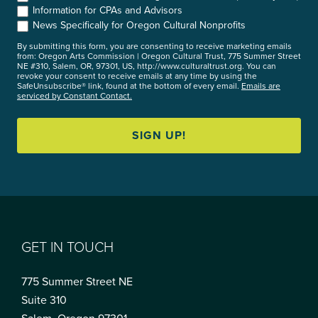
Information for CPAs and Advisors
News Specifically for Oregon Cultural Nonprofits
By submitting this form, you are consenting to receive marketing emails
from: Oregon Arts Commission | Oregon Cultural Trust, 775 Summer Street
NE #310, Salem, OR, 97301, US, http://www.culturaltrust.org. You can
revoke your consent to receive emails at any time by using the
SafeUnsubscribe® link, found at the bottom of every email.
Emails are
serviced by Constant Contact.
SIGN UP!
GET IN TOUCH
775 Summer Street NE
Suite 310