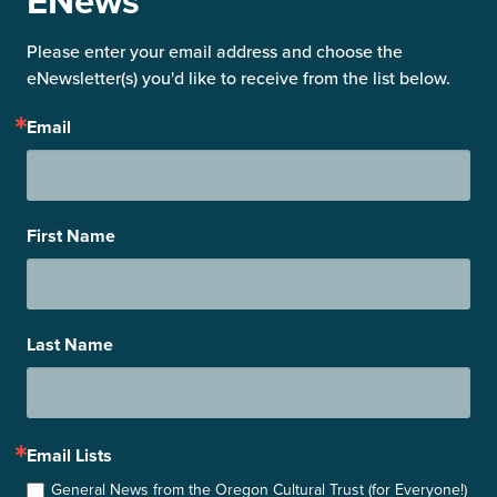
ENews
Please enter your email address and choose the 
eNewsletter(s) you'd like to receive from the list below.
Email
First Name
Last Name
Email Lists
General News from the Oregon Cultural Trust (for Everyone!)