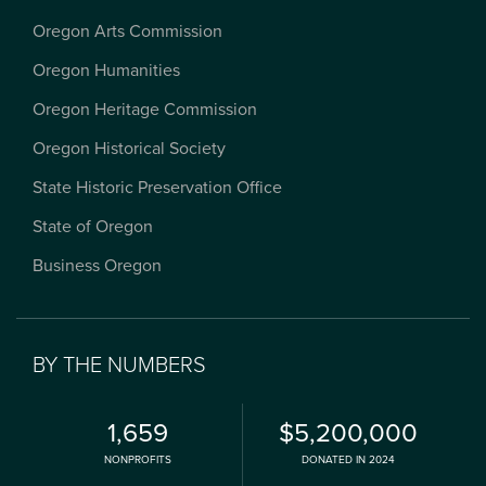
Oregon Arts Commission
Oregon Humanities
Oregon Heritage Commission
Oregon Historical Society
State Historic Preservation Office
State of Oregon
Business Oregon
BY THE NUMBERS
1,659
$5,200,000
NONPROFITS
DONATED IN 2024