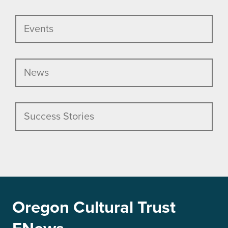
Events
News
Success Stories
Oregon Cultural Trust