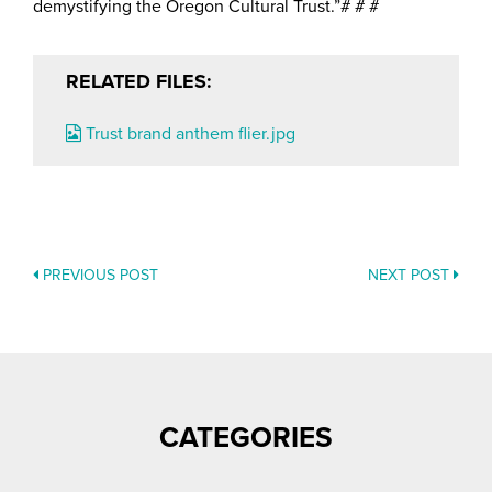
demystifying the Oregon Cultural Trust.”# # #
RELATED FILES:
Trust brand anthem flier.jpg
PREVIOUS POST
NEXT POST
POSTS
NAVIGATION
CATEGORIES