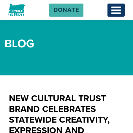
DONATE
Menu
BLOG
NEW CULTURAL TRUST
BRAND CELEBRATES
STATEWIDE CREATIVITY,
EXPRESSION AND