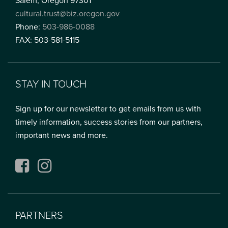
Salem, Oregon 97301
cultural.trust@biz.oregon.gov
Phone:
503-986-0088
FAX: 503-581-5115
STAY IN TOUCH
Sign up for our newsletter to get emails from us with
timely information, success stories from our partners,
important news and more.
Facebook
Instagram
PARTNERS