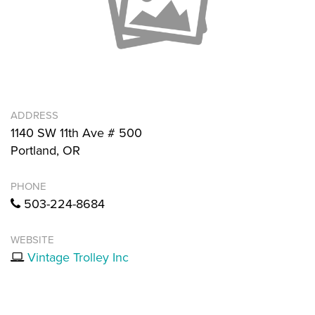
ADDRESS
1140 SW 11th Ave # 500
Portland, OR
PHONE
503-224-8684
WEBSITE
Vintage Trolley Inc