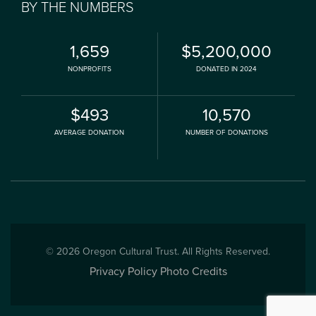
BY THE NUMBERS
1,659
$5,200,000
NONPROFITS
DONATED IN 2024
$493
10,570
AVERAGE DONATION
NUMBER OF DONATIONS
© 2026 Oregon Cultural Trust. All Rights Reserved.
Privacy Policy
Photo Credits