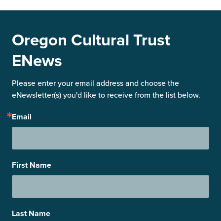
Oregon Cultural Trust
ENews
Please enter your email address and choose the 
eNewsletter(s) you'd like to receive from the list below.
Email
First Name
Last Name