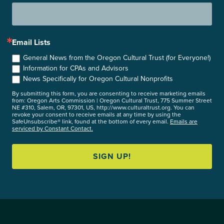
Email Lists
General News from the Oregon Cultural Trust (for Everyone!)
Information for CPAs and Advisors
News Specifically for Oregon Cultural Nonprofits
By submitting this form, you are consenting to receive marketing emails
from: Oregon Arts Commission | Oregon Cultural Trust, 775 Summer Street
NE #310, Salem, OR, 97301, US, http://www.culturaltrust.org. You can
revoke your consent to receive emails at any time by using the
SafeUnsubscribe® link, found at the bottom of every email.
Emails are
serviced by Constant Contact.
SIGN UP!