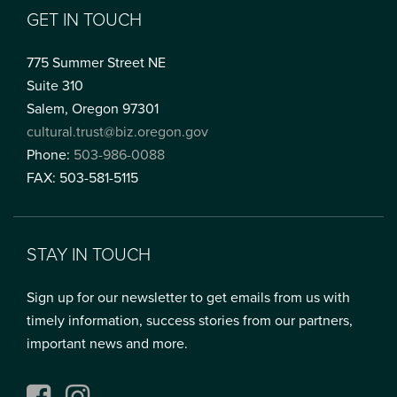
GET IN TOUCH
775 Summer Street NE
Suite 310
Salem, Oregon 97301
cultural.trust@biz.oregon.gov
Phone:
503-986-0088
FAX: 503-581-5115
STAY IN TOUCH
Sign up for our newsletter to get emails from us with
timely information, success stories from our partners,
important news and more.
Facebook
Instagram