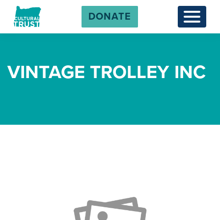
DONATE
Menu
VINTAGE TROLLEY INC