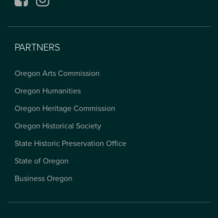
PARTNERS
Oregon Arts Commission
Oregon Humanities
Oregon Heritage Commission
Oregon Historical Society
State Historic Preservation Office
State of Oregon
Business Oregon