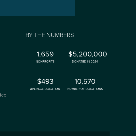
BY THE NUMBERS
1,659
$5,200,000
NONPROFITS
DONATED IN 2024
$493
10,570
AVERAGE DONATION
NUMBER OF DONATIONS
fice