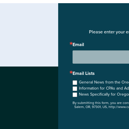
Please enter your e
Email
Email Lists
General News from the Orego
Information for CPAs and Ad
News Specifically for Orego
By submitting this form, you are co
Salem, OR, 97301, US, http://www.cu