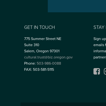
GET IN TOUCH
STAY
775 Summer Street NE
Sign up
Suite 310
emails 
Salem, Oregon 97301
informa
cultural.trust@biz.oregon.gov
partner
Phone:
503-986-0088
FAX: 503-581-5115
Fac