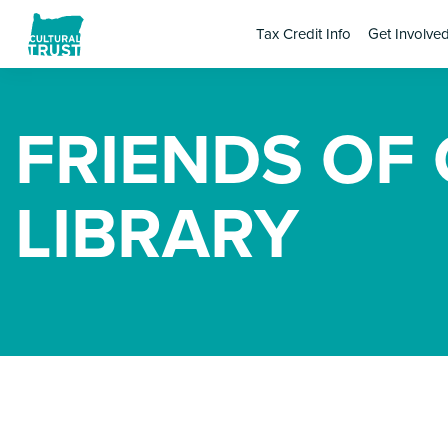
Tax Credit Info
Get Involve
FRIENDS OF
LIBRARY