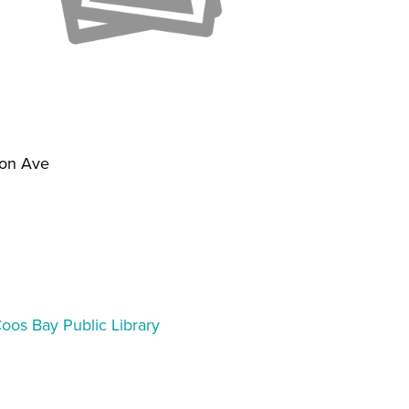
on Ave
1
Coos Bay Public Library