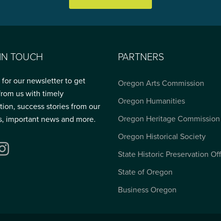
 IN TOUCH
PARTNERS
 for our newsletter to get
Oregon Arts Commission
from us with timely
Oregon Humanities
tion, success stories from our
Oregon Heritage Commission
s, important news and more.
Oregon Historical Society
ebook
Instagram
State Historic Preservation Of
State of Oregon
Business Oregon