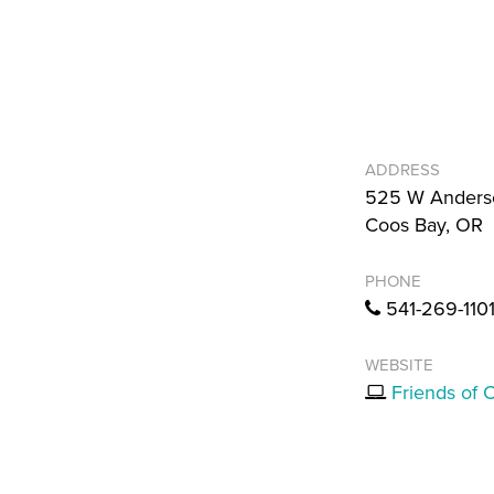
ADDRESS
525 W Anders
Coos Bay, OR
PHONE
541-269-110
WEBSITE
Friends of 