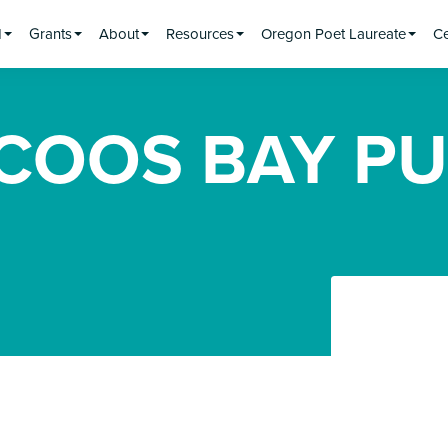
d
Grants
About
Resources
Oregon Poet Laureate
Ce
 COOS BAY PU