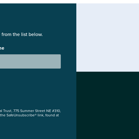
from the list below.
me
al Trust, 775 Summer Street NE #310,
 the SafeUnsubscribe® link, found at