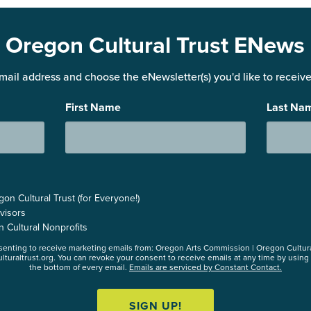
Oregon Cultural Trust ENews
mail address and choose the eNewsletter(s) you'd like to receive 
First Name
Last Na
n Cultural Trust (for Everyone!)
visors
n Cultural Nonprofits
nsenting to receive marketing emails from: Oregon Arts Commission | Oregon Cultur
lturaltrust.org. You can revoke your consent to receive emails at any time by using
the bottom of every email.
Emails are serviced by Constant Contact.
SIGN UP!