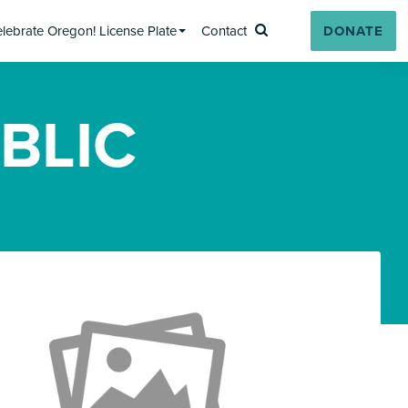
lebrate Oregon! License Plate
Contact
DONATE
Search
BLIC