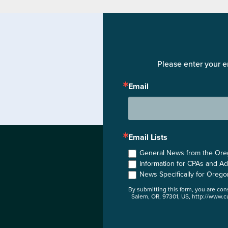
Please enter your e
Email
Email Lists
General News from the Orego
Information for CPAs and Ad
News Specifically for Orego
By submitting this form, you are co
Salem, OR, 97301, US, http://www.cu