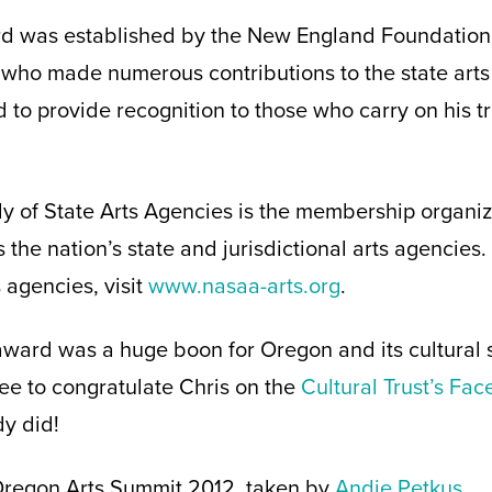
 was established by the New England Foundation f
who made numerous contributions to the state arts
d to provide recognition to those who carry on his tr
 of State Arts Agencies is the membership organiza
 the nation’s state and jurisdictional arts agencies
agencies, visit
www.nasaa-arts.org
.
award was a huge boon for Oregon and its cultural se
ree to congratulate Chris on the
Cultural Trust’s Fa
y did!
 Oregon Arts Summit 2012, taken by
Andie Petkus
.