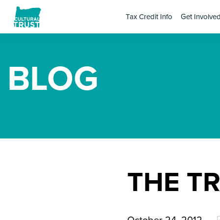
Tax Credit Info
Get Involve
BLOG
THE T