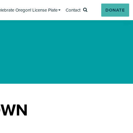
lebrate Oregon! License Plate
Contact
DONATE
Search
OWN