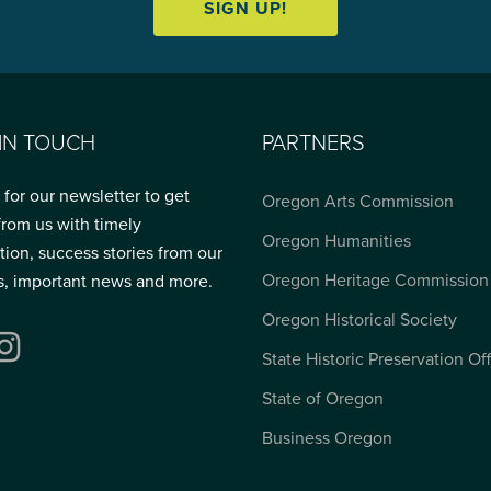
SIGN UP!
 IN TOUCH
PARTNERS
 for our newsletter to get
Oregon Arts Commission
from us with timely
Oregon Humanities
tion, success stories from our
Oregon Heritage Commission
s, important news and more.
Oregon Historical Society
ebook
Instagram
State Historic Preservation Of
State of Oregon
Business Oregon