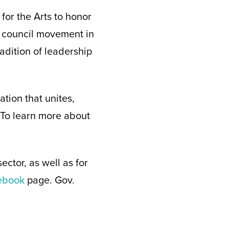
or the Arts to honor
 council movement in
adition of leadership
tion that unites,
. To learn more about
ctor, as well as for
cebook
page. Gov.