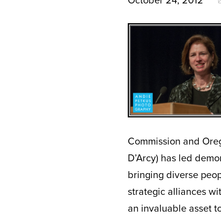
October 24, 2012
Commission and Oregon
D’Arcy) has led demon
bringing diverse peo
strategic alliances wi
an invaluable asset to