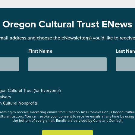
Oregon Cultural Trust ENews
mail address and choose the eNewsletter(s) you'd like to receive 
First Name
Last Na
n Cultural Trust (for Everyone!)
visors
n Cultural Nonprofits
nsenting to receive marketing emails from: Oregon Arts Commission | Oregon Cultur
lturaltrust.org. You can revoke your consent to receive emails at any time by using
the bottom of every email.
Emails are serviced by Constant Contact.