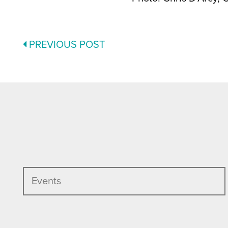
POSTS
PREVIOUS POST
NAVIGATION
Events