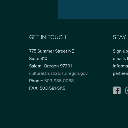
GET IN TOUCH
STAY
775 Summer Street NE
Sign up
Suite 310
emails 
Salem, Oregon 97301
informa
cultural.trust@biz.oregon.gov
partner
Phone:
503-986-0088
FAX: 503-581-5115
Fac