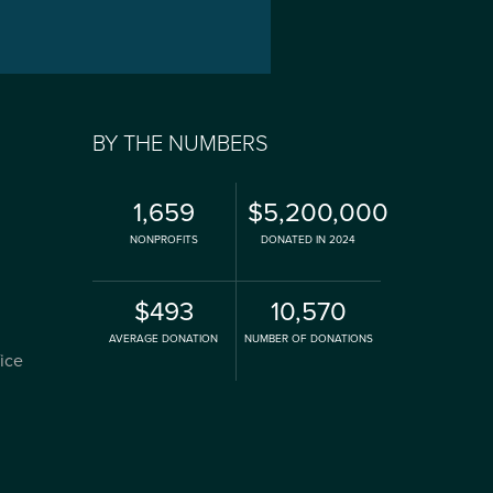
BY THE NUMBERS
1,659
$5,200,000
NONPROFITS
DONATED IN 2024
$493
10,570
AVERAGE DONATION
NUMBER OF DONATIONS
fice