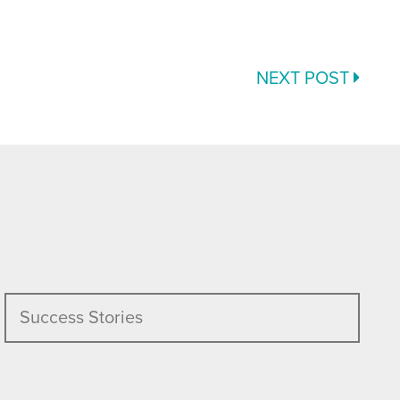
NEXT POST
Success Stories