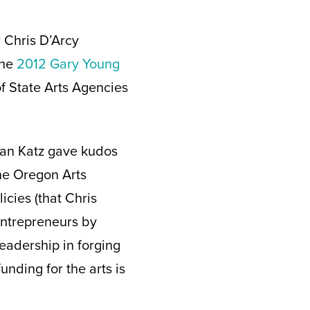
 Chris D’Arcy
the
2012 Gary Young
f State Arts Agencies
han Katz gave kudos
the Oregon Arts
cies (that Chris
entrepreneurs by
eadership in forging
unding for the arts is