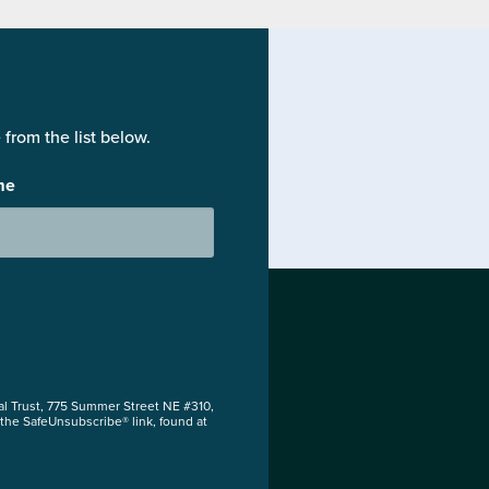
from the list below.
me
al Trust, 775 Summer Street NE #310,
 the SafeUnsubscribe® link, found at