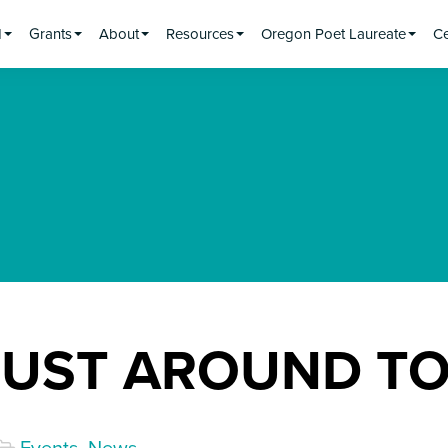
d
Grants
About
Resources
Oregon Poet Laureate
Ce
RUST AROUND T