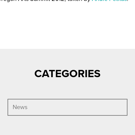
CATEGORIES
News