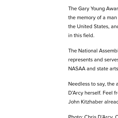
The Gary Young Award
the memory of a man 
the United States, an
in this field.
The National Assembly
represents and serves
NASAA and state arts 
Needless to say, the 
D’Arcy herself. Feel f
John Kitzhaber alread
Photo: Chris D’Arcy,