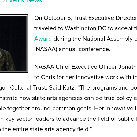
Events
,
News
On October 5, Trust Executive Director
traveled to Washington DC to accept 
Award
during the National Assembly o
(NASAA) annual conference.
NASAA Chief Executive Officer Jonat
to Chris for her innovative work with 
 Cultural Trust. Said Katz: “The programs and poli
strate how state arts agencies can be true policy 
ple together around common goals. Her innovative l
th key sector leaders to advance the field of public f
 the entire state arts agency field.”