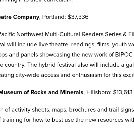
heatre Company
, Portland: $37,336
acific Northwest Multi-Cultural Readers Series & Fi
al will include live theatre, readings, films, youth w
s and panels showcasing the new work of BIPOC s
 country. The hybrid festival also will include a ga
reating city-wide access and enthusiasm for this exc
 Museum of Rocks and Minerals
, Hillsboro: $13,613
n of activity sheets, maps, brochures and trail sign
ff training for how to best use the new resources with