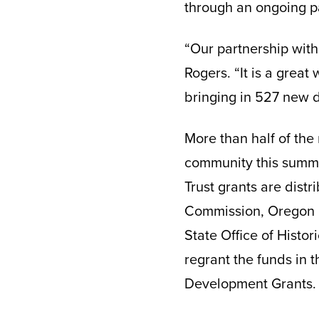
through an ongoing p
“Our partnership with
Rogers. “It is a great
bringing in 527 new d
More than half of the 
community this summer
Trust grants are dist
Commission, Oregon H
State Office of Histor
regrant the funds in t
Development Grants.