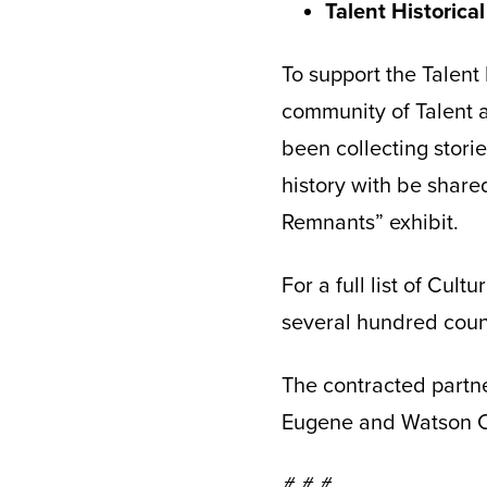
Talent Historical
To support the Talent
community of Talent a
been collecting stori
history with be share
Remnants” exhibit.
For a full list of Cult
several hundred count
The contracted partne
Eugene and Watson Cr
# # #