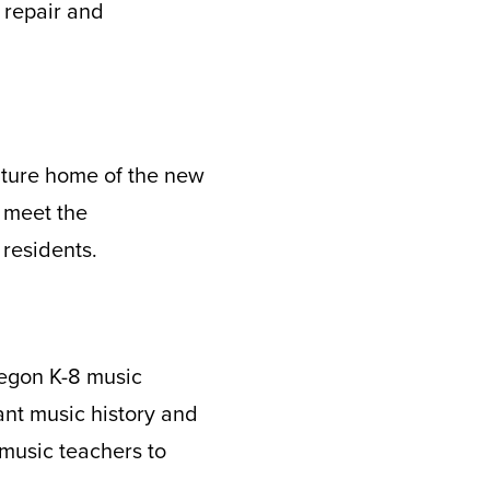
 repair and
future home of the new
 meet the
 residents.
regon K-8 music
vant music history and
music teachers to