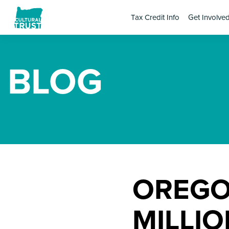
Tax Credit Info
Get Involve
BLOG
OREGO
MILLI