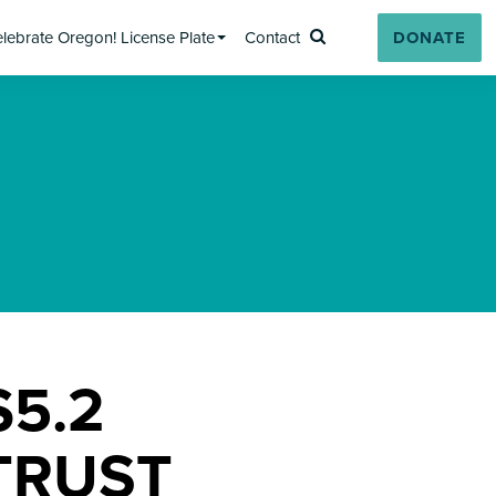
lebrate Oregon! License Plate
Contact
DONATE
Search
5.2
TRUST