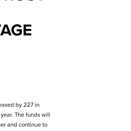
TAGE
eased by 227 in
 year. The funds will
mer and continue to