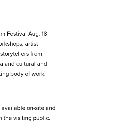
lm Festival Aug. 18
orkshops, artist
torytellers from
la and cultural and
iting body of work.
s available on-site and
 the visiting public.