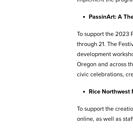
PassinArt: A T
To support the 2023 P
through 21. The Festiv
development workshop
Oregon and across the
civic celebrations, c
Rice Northwest
To support the creatio
online, as well as sta