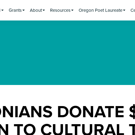
d
Grants
About
Resources
Oregon Poet Laureate
Ce
NIANS DONATE $
ON TO CULTURAL 