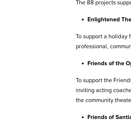
The 88 projects supp
Enlightened The
To support a holiday
professional, communi
Friends of the 
To support the Friends
inviting acting coach
the community theate
Friends of Sant