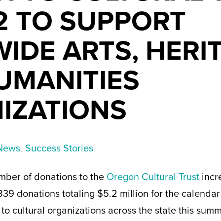
2 TO SUPPORT
IDE ARTS, HERI
UMANITIES
IZATIONS
News
,
Success Stories
mber of donations to the
Oregon Cultural Trust
incr
839 donations totaling $5.2 million for the calendar
to cultural organizations across the state this sum