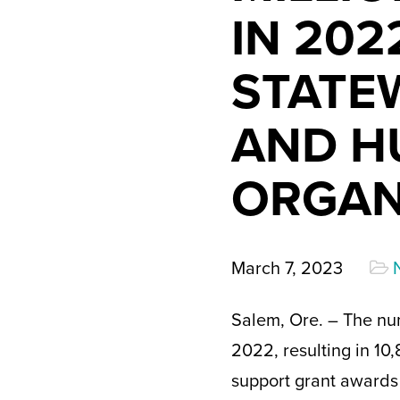
IN 202
STATEW
AND H
ORGAN
March 7, 2023
Salem, Ore. – The nu
2022, resulting in 10,
support grant awards 