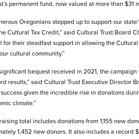
ust’s permanent fund, now valued at more than $31 mi
erous Oregonians stepped up to support our state’s
he Cultural Tax Credit,” said Cultural Trust Board Ch
l for their steadfast support in allowing the Cultural
 our cultural community.”
a significant bequest received in 2021, the campaign
rd results,” said Cultural Trust Executive Director 
 success given the incredible rise in donations du
mic climate.”
raising total includes donations from 1,155 new do
ately 1,452 new donors. It also includes a record