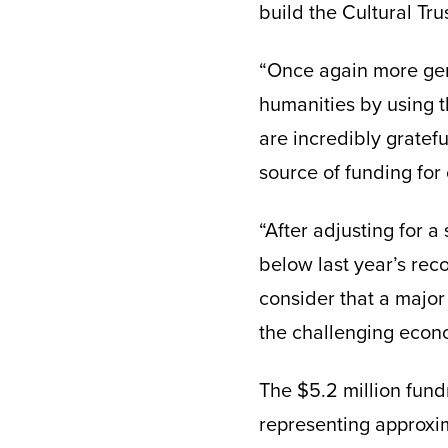
build the Cultural Tr
“Once again more gen
humanities by using t
are incredibly gratefu
source of funding for
“After adjusting for 
below last year’s reco
consider that a major
the challenging econo
The $5.2 million fund
representing approxim