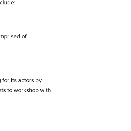
clude:
mprised of
for its actors by
ists to workshop with