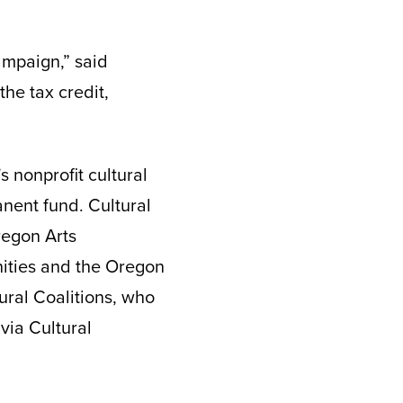
ampaign,” said
the tax credit,
s nonprofit cultural
nent fund. Cultural
regon Arts
ities and the Oregon
tural Coalitions, who
 via Cultural