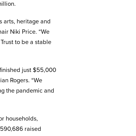
llion.
 arts, heritage and
air Niki Price. “We
 Trust to be a stable
 finished just $55,000
Brian Rogers. “We
ring the pandemic and
nor households,
 $590,686 raised