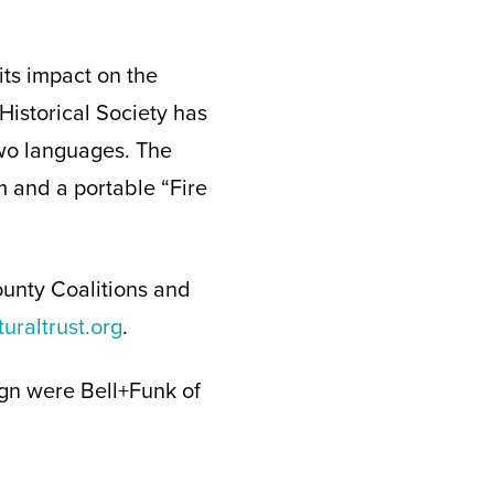
its impact on the
Historical Society has
two languages. The
m and a portable “Fire
 County Coalitions and
uraltrust.org
.
ign were Bell+Funk of