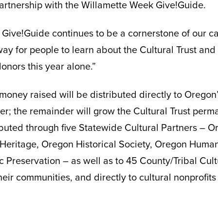
artnership with the Willamette Week Give!Guide.
 Give!Guide continues to be a cornerstone of our c
 way for people to learn about the Cultural Trust and 
onors this year alone.”
money raised will be distributed directly to Oregon’
; the remainder will grow the Cultural Trust perma
ributed through five Statewide Cultural Partners – O
eritage, Oregon Historical Society, Oregon Human
ic Preservation – as well as to 45 County/Tribal Cul
heir communities, and directly to cultural nonprofits