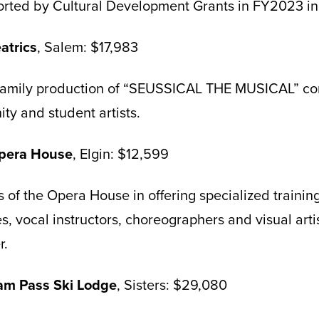
orted by Cultural Development Grants in FY2023 in
atrics
, Salem: $17,983
 family production of “SEUSSICAL THE MUSICAL” co
ty and student artists.
Opera House
, Elgin: $12,599
 of the Opera House in offering specialized training 
es, vocal instructors, choreographers and visual art
r.
iam Pass Ski Lodge
, Sisters: $29,080