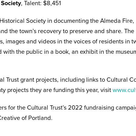
 Society
, Talent: $8,451
 Historical Society in documenting the Almeda Fire, 
nd the town’s recovery to preserve and share. The 
es, images and videos in the voices of residents in 
d with the public in a book, an exhibit in the museu
ural Trust grant projects, including links to Cultural
y projects they are funding this year, visit
www.cult
rs for the Cultural Trust’s 2022 fundraising campa
eative of Portland.