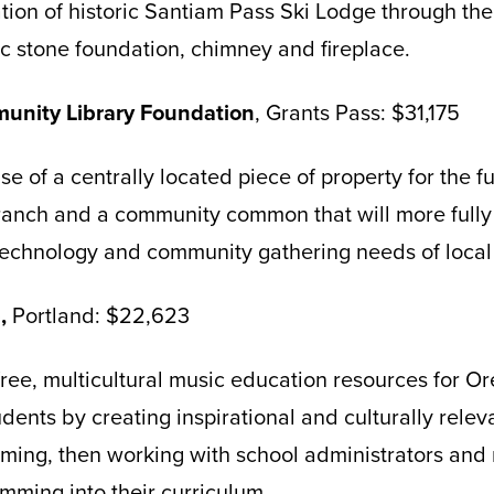
ation of historic Santiam Pass Ski Lodge through the
nic stone foundation, chimney and fireplace.
unity Library Foundation
, Grants Pass: $31,175
se of a centrally located piece of property for the 
branch and a community common that will more fully
 technology and community gathering needs of local
p,
Portland: $22,623
free, multicultural music education resources for O
udents by creating inspirational and culturally rele
ming, then working with school administrators and 
mming into their curriculum.