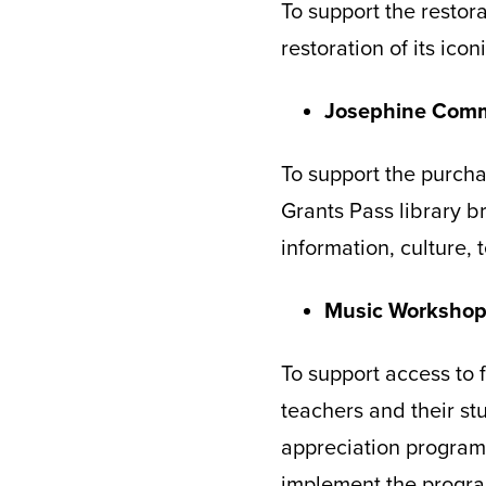
To support the restor
restoration of its ico
Josephine Comm
To support the purcha
Grants Pass library 
information, culture,
Music Worksho
To support access to 
teachers and their st
appreciation program
implement the progra