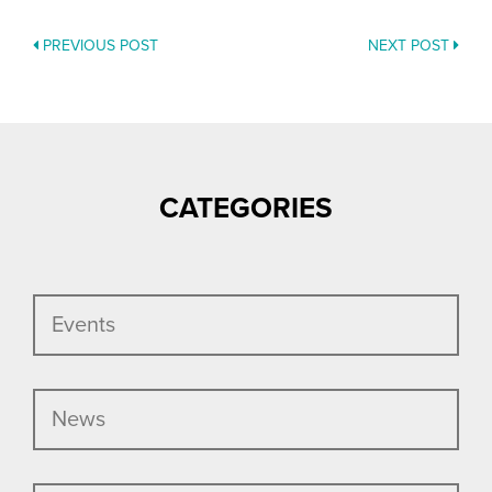
PREVIOUS POST
NEXT POST
POSTS
NAVIGATION
CATEGORIES
Events
News