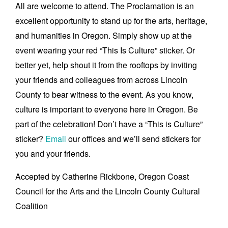
All are welcome to attend. The Proclamation is an
excellent opportunity to stand up for the arts, heritage,
and humanities in Oregon. Simply show up at the
event wearing your red “This Is Culture” sticker. Or
better yet, help shout it from the rooftops by inviting
your friends and colleagues from across Lincoln
County to bear witness to the event. As you know,
culture is important to everyone here in Oregon. Be
part of the celebration! Don’t have a “This is Culture”
sticker?
Email
our offices and we’ll send stickers for
you and your friends.
Accepted by Catherine Rickbone, Oregon Coast
Council for the Arts and the Lincoln County Cultural
Coalition