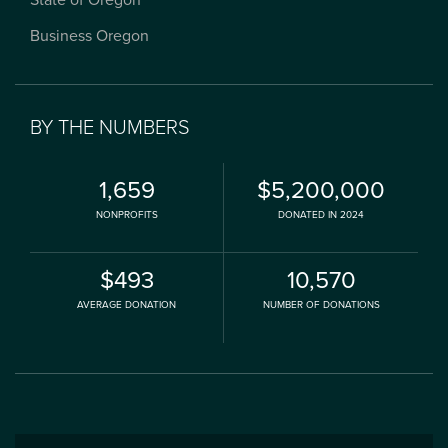
State of Oregon
Business Oregon
BY THE NUMBERS
1,659
$5,200,000
NONPROFITS
DONATED IN 2024
$493
10,570
AVERAGE DONATION
NUMBER OF DONATIONS