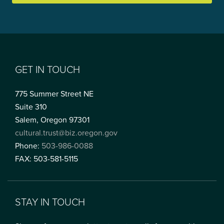
GET IN TOUCH
775 Summer Street NE
Suite 310
Salem, Oregon 97301
cultural.trust@biz.oregon.gov
Phone:
503-986-0088
FAX: 503-581-5115
STAY IN TOUCH