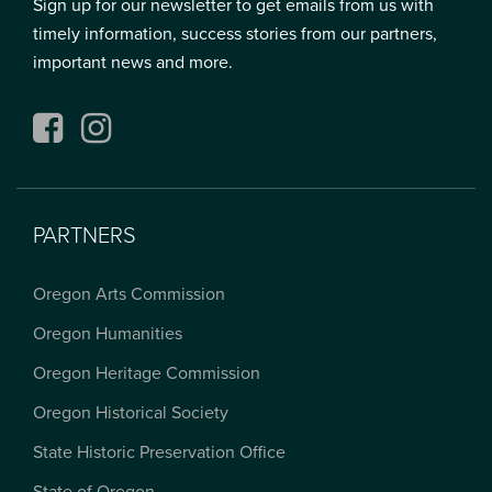
Sign up for our newsletter to get emails from us with
timely information, success stories from our partners,
important news and more.
Facebook
Instagram
PARTNERS
Oregon Arts Commission
Oregon Humanities
Oregon Heritage Commission
Oregon Historical Society
State Historic Preservation Office