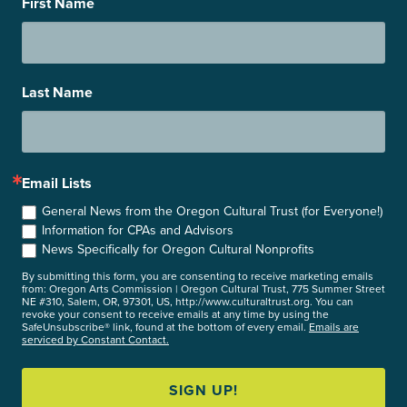
First Name
Last Name
Email Lists
General News from the Oregon Cultural Trust (for Everyone!)
Information for CPAs and Advisors
News Specifically for Oregon Cultural Nonprofits
By submitting this form, you are consenting to receive marketing emails
from: Oregon Arts Commission | Oregon Cultural Trust, 775 Summer Street
NE #310, Salem, OR, 97301, US, http://www.culturaltrust.org. You can
revoke your consent to receive emails at any time by using the
SafeUnsubscribe® link, found at the bottom of every email.
Emails are
serviced by Constant Contact.
SIGN UP!