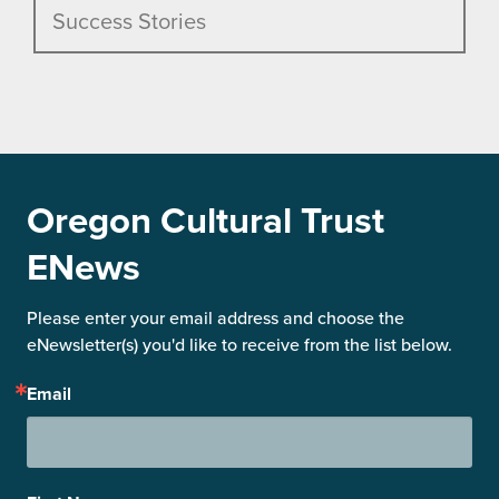
Success Stories
Oregon Cultural Trust
ENews
Please enter your email address and choose the 
eNewsletter(s) you'd like to receive from the list below.
Email