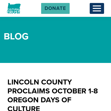
DONATE
Menu
BLOG
LINCOLN COUNTY
PROCLAIMS OCTOBER 1-8
OREGON DAYS OF
CULTURE