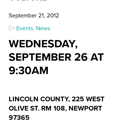
September 21, 2012
Events
,
News
WEDNESDAY,
SEPTEMBER 26 AT
9:30AM
LINCOLN COUNTY, 225 WEST
OLIVE ST. RM 108, NEWPORT
97365