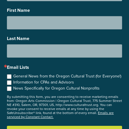
First Name
Last Name
Email Lists
General News from the Oregon Cultural Trust (for Everyone!)
Information for CPAs and Advisors
News Specifically for Oregon Cultural Nonprofits
By submitting this form, you are consenting to receive marketing emails
from: Oregon Arts Commission | Oregon Cultural Trust, 775 Summer Street
NE #310, Salem, OR, 97301, US, http://www.culturaltrust.org. You can
revoke your consent to receive emails at any time by using the
SafeUnsubscribe® link, found at the bottom of every email.
Emails are
serviced by Constant Contact.