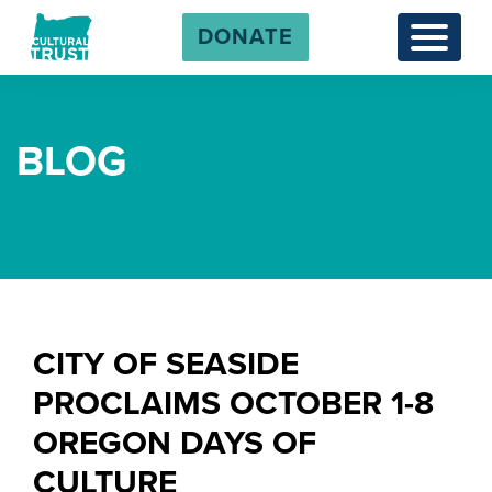
DONATE
Menu
BLOG
CITY OF SEASIDE
PROCLAIMS OCTOBER 1-8
OREGON DAYS OF
CULTURE