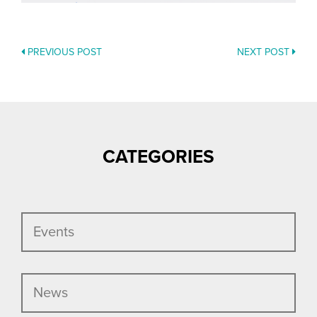
PREVIOUS POST
NEXT POST
POSTS
NAVIGATION
CATEGORIES
Events
News