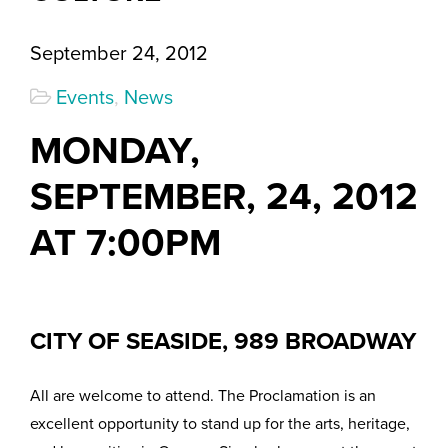
September 24, 2012
Events
,
News
MONDAY,
SEPTEMBER, 24, 2012
AT 7:00PM
CITY OF SEASIDE, 989 BROADWAY
All are welcome to attend. The Proclamation is an
excellent opportunity to stand up for the arts, heritage,