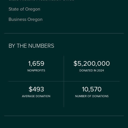
State of Oregon
Business Oregon
BY THE NUMBERS
1,659
$5,200,000
NONPROFITS
DONATED IN 2024
$493
10,570
AVERAGE DONATION
NUMBER OF DONATIONS