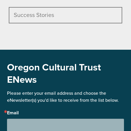
Success Stories
Oregon Cultural Trust
ENews
Please enter your email address and choose the 
eNewsletter(s) you'd like to receive from the list below.
Email