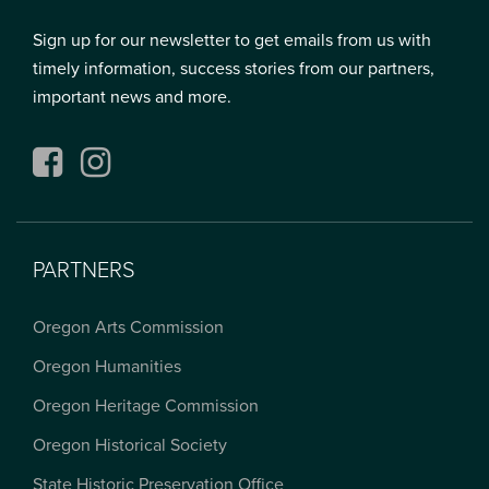
Sign up for our newsletter to get emails from us with
timely information, success stories from our partners,
important news and more.
Facebook
Instagram
PARTNERS
Oregon Arts Commission
Oregon Humanities
Oregon Heritage Commission
Oregon Historical Society
State Historic Preservation Office