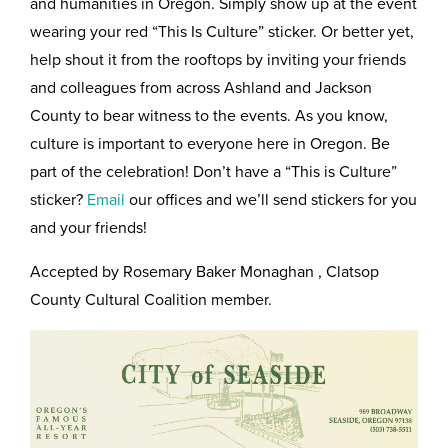
and humanities in Oregon. Simply show up at the event
wearing your red “This Is Culture” sticker. Or better yet,
help shout it from the rooftops by inviting your friends
and colleagues from across Ashland and Jackson
County to bear witness to the events. As you know,
culture is important to everyone here in Oregon. Be
part of the celebration! Don’t have a “This is Culture”
sticker?
Email
our offices and we’ll send stickers for you
and your friends!
Accepted by Rosemary Baker Monaghan , Clatsop
County Cultural Coalition member.