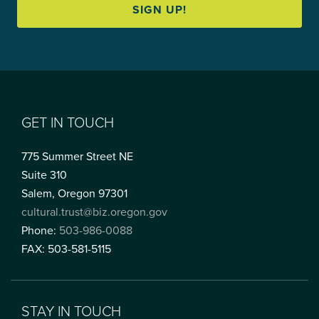
SIGN UP!
GET IN TOUCH
775 Summer Street NE
Suite 310
Salem, Oregon 97301
cultural.trust@biz.oregon.gov
Phone:
503-986-0088
FAX: 503-581-5115
STAY IN TOUCH